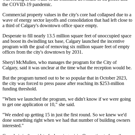
the COVID-19 pandemic.
Commercial property values in the city's core had collapsed due to a
wave of energy sector layoffs and consolidation that had left close to
a third of Calgary's downtown office space empty.
Desperate to fill nearly 13.5 million square feet of unoccupied space
and boost its dwindling tax base, Calgary launched the incentive
program with the goal of removing six million square feet of empty
offices from the city's downtown by 2031.
Sheryl McMullen, who manages the program for the City of
Calgary, said it was unclear at the time what the reception would be.
But the program turned out to be so popular that in October 2023,
the city was forced to press pause after reaching its $253-million
funding threshold.
"When we launched the program, we didn't know if we were going
to get one application or 10," she said.
"We ended up getting 15 in just the first round. So we knew we'd
done something right when we had that number of building owners
interested."