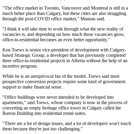
"The office market in Toronto, Vancouver and Montreal is still in a
much better place than Calgary, but these cities are also struggling
through the post-COVID office market," Mannas said.
"I think it will take time to work through what the new reality of
vacancies is, and depending on how much those vacancies grow,
office-to-residential becomes an even better opportunity."
Ken Toews is senior vice-president of development with Calgary-
based Strategic Group, a developer that has previously completed
three office-to-residential projects in Alberta without the help of an
incentive program.
While he is an unequivocal fan of the model, Toews said most
prospective conversion projects require some kind of government
support to make financial sense.
"Office buildings were never intended to be developed into
apartments," said Toews, whose company is now in the process of
converting an empty heritage office tower in Calgary called the
Barron Building into residential rental suites.
"There are a lot of design issues, and a lot of developers won't touch
them because they're just too challenging."