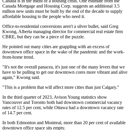
Canada is in the midst of a housing crisis. One estimate from the
Canada Mortgage and Housing Corp. suggests an additional 3.5
million new units must be built by the end of the decade to supply
affordable housing to the people who need it.
Office-to-residential conversions aren't a silver bullet, said Greg
Kwong, Alberta managing director for commercial real estate firm
CBRE, but they can be a piece of the puzzle.
He pointed out many cities are grappling with an excess of
downtown office space in the wake of the pandemic and the work-
from-home trend.
"It's not the overall panacea, it's just one of the many levers that we
have to be pulling to get our downtown cores more vibrant and alive
again," Kwong said.
"This is a problem that will affect more cities than just Calgary."
In the third quarter of 2023, Avison Young statistics show
Vancouver and Toronto both had downtown commercial vacancy
rates of 12.5 per cent, while Ottawa had a downtown vacancy rate
of 14.7 per cent.
In both Edmonton and Montreal, more than 20 per cent of available
downtown office space sits empty.