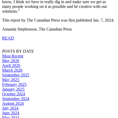
know, I think we have to really dig in and make sure we get as
many people working on it as possible and be creative with our
solutions."
This report by The Canadian Press was first published Jan. 7, 2024.
Amanda Stephenson, The Canadian Press
READ
POSTS BY DATE
Most Recent
May 2026
April 2026
March 2026
September 2025
May 2025
February 2025
January 2025
October 2024
September 2024
August 2024
July 2024
June 2024
May 2024