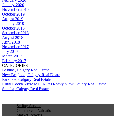
February 2020
January 2020
November 2019
October 2019
August 2019
January 2019
October 2018
September 2018
August 2018
April 2018
November 2017
July 2017
March 2017
February 2017
CATEGORIES
Beltline, Calgary Real Estate
New Brighton, Calgary Real Estate
Parkdale, Calgary Real Estate
Rural Rocky View MD, Rural Rocky View County Real Estate
Sunalta, Calgary Real Estate
Selling Service
Commercial-Valuation
Market Reports