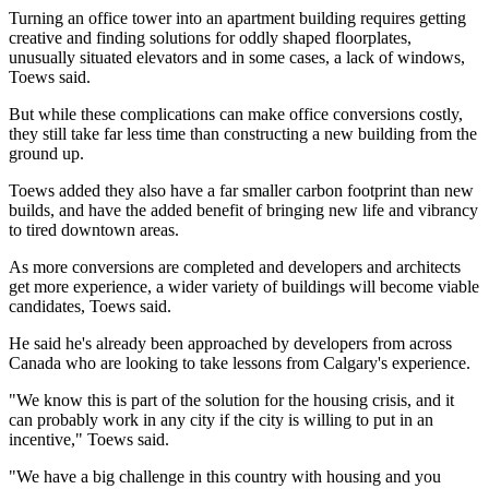
Turning an office tower into an apartment building requires getting
creative and finding solutions for oddly shaped floorplates,
unusually situated elevators and in some cases, a lack of windows,
Toews said.
But while these complications can make office conversions costly,
they still take far less time than constructing a new building from the
ground up.
Toews added they also have a far smaller carbon footprint than new
builds, and have the added benefit of bringing new life and vibrancy
to tired downtown areas.
As more conversions are completed and developers and architects
get more experience, a wider variety of buildings will become viable
candidates, Toews said.
He said he's already been approached by developers from across
Canada who are looking to take lessons from Calgary's experience.
"We know this is part of the solution for the housing crisis, and it
can probably work in any city if the city is willing to put in an
incentive," Toews said.
"We have a big challenge in this country with housing and you