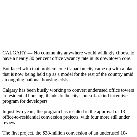
CALGARY — No community anywhere would willingly choose to
have a nearly 30 per cent office vacancy rate in its downtown core.
But faced with that problem, one Canadian city came up with a plan
that is now being held up as a model for the rest of the country amid
an ongoing national housing crisis.
Calgary has been busily working to convert underused office towers
to residential housing, thanks to the city's one-of-a-kind incentive
program for developers.
In just two years, the program has resulted in the approval of 13
office-to-residential conversion projects, with four more still under
review.
The first project, the $38-million conversion of an underused 10-