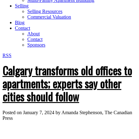
Multi-Family Apartment Builiding
Selling
Selling Resources
Commercial Valuation
Blog
Contact
About
Contact
Sponsors
RSS
Calgary transforms old offices to
apartments; experts say other
cities should follow
Posted on
January 7, 2024
by
Amanda Stephenson, The Canadian
Press