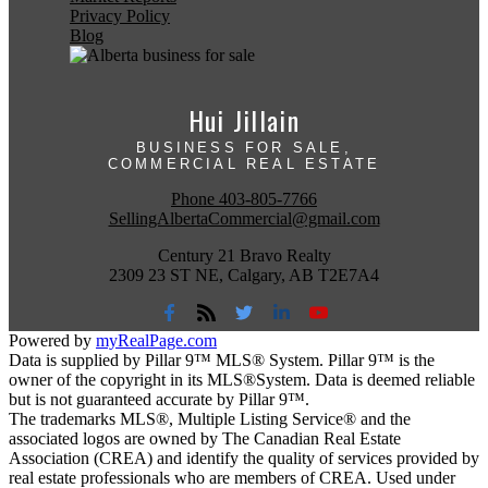
Privacy Policy
Blog
Hui Jillain
BUSINESS FOR SALE,
COMMERCIAL REAL ESTATE
Phone
403-805-7766
SellingAlbertaCommercial@gmail.com
Century 21 Bravo Realty
2309 23 ST NE, Calgary, AB T2E7A4
Powered by
myRealPage.com
Data is supplied by Pillar 9™ MLS® System. Pillar 9™ is the
owner of the copyright in its MLS®System. Data is deemed reliable
but is not guaranteed accurate by Pillar 9™.
The trademarks MLS®, Multiple Listing Service® and the
associated logos are owned by The Canadian Real Estate
Association (CREA) and identify the quality of services provided by
real estate professionals who are members of CREA. Used under