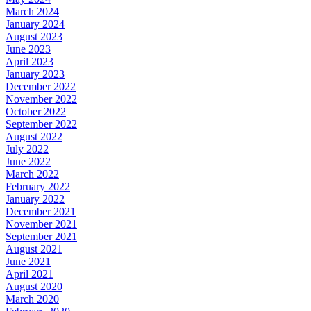
March 2024
January 2024
August 2023
June 2023
April 2023
January 2023
December 2022
November 2022
October 2022
September 2022
August 2022
July 2022
June 2022
March 2022
February 2022
January 2022
December 2021
November 2021
September 2021
August 2021
June 2021
April 2021
August 2020
March 2020