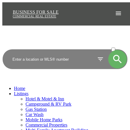
BUSINESS FOR SALE
COMMERCIAL REAL ESTATE
ACTIVE
SOLD
Home
Listings
Hotel & Motel & Inn
Campground & RV Park
Gas Station
Car Wash
Mobile Home Parks
Commercial Properties