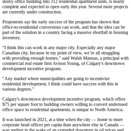
storey office building into 112 residential apartment units, is nearly
complete and expected to open early this year. Several more projects
are currently under construction.
Proponents say the early success of the program has shown that
office-to-residential conversions can work, and that the idea can be
part of the solution in a country facing a massive shortfall in housing
inventory.
“I think this can work in any major city. Especially any major
Canadian city, because in my point of view, we’re all struggling
with providing enough homes," said Walsh Mannas, a principal with
commercial real estate firm Avison Young, of Calgary's downtown
development incentive program.
"Any market where municipalities are going to incentivize
residential development, I think could have success with this in
various degrees."
Calgary's downtown development incentive program, which offers
$75 per square foot to building owners willing to convert underused
office space to residential apartments, is unique to North America.
It was launched in 2021, at a time when the city — home to more
corporate head offices per capita than anywhere else in Canada —
was reeling in the wake of an extended downturn in oil prices and