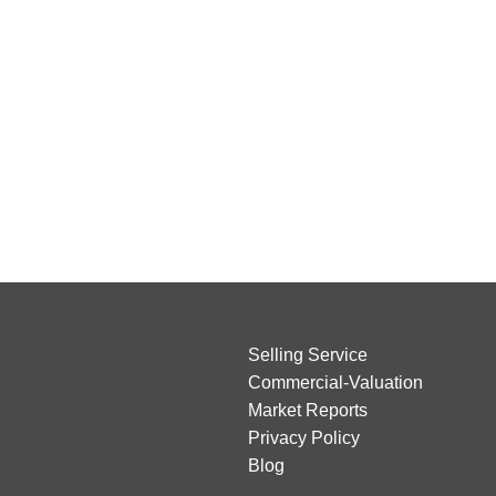
Selling Service
Commercial-Valuation
Market Reports
Privacy Policy
Blog