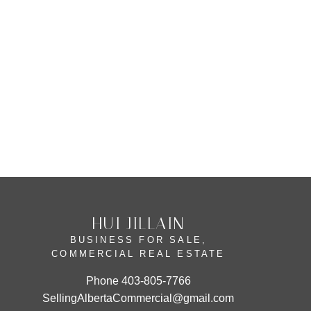
New Brighton, Calgary Real Estate
Parkdale, Calgary Real Estate
Rural Rocky View MD, Rural Rocky
View County Real Estate
Sunalta, Calgary Real Estate
HUI JILLAIN
BUSINESS FOR SALE,
COMMERCIAL REAL ESTATE
Phone
403-805-7766
SellingAlbertaCommercial@gmail.com