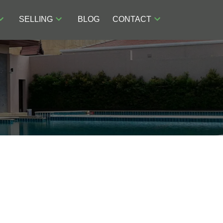
SELLING
BLOG
CONTACT
ACTIVE
SOLD
POSTS BY DATE
Filters
Most Recent