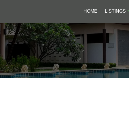
HOME
LISTINGS
$77.8M FOR NEWLY
Price