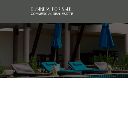
BUSINESS FOR SALE
COMMERCIAL REAL ESTATE
RSS
BOARDWALK PAYS 