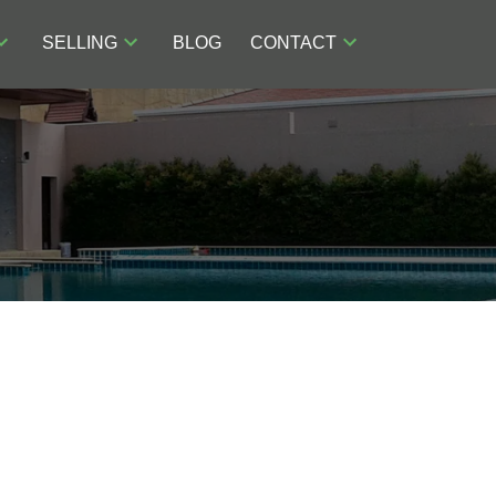
SELLING
BLOG
CONTACT
POSTS BY DATE
Most Recent