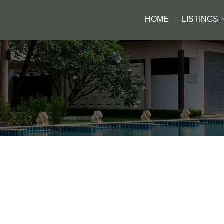
HOME
LISTINGS
MS OLD OFFICES TO