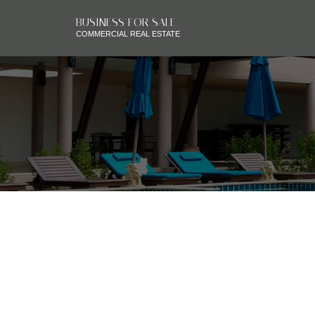
BUSINESS FOR SALE
COMMERCIAL REAL ESTATE
RSS
CALGARY TRANSFOR