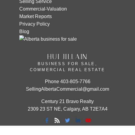
Selling Service
Commercial-Valuation
Market Reports
Privacy Policy
Blog
HUI JILLAIN
BUSINESS FOR SALE,
COMMERCIAL REAL ESTATE
Phone
403-805-7766
SellingAlbertaCommercial@gmail.com
Century 21 Bravo Realty
2309 23 ST NE, Calgary, AB T2E7A4