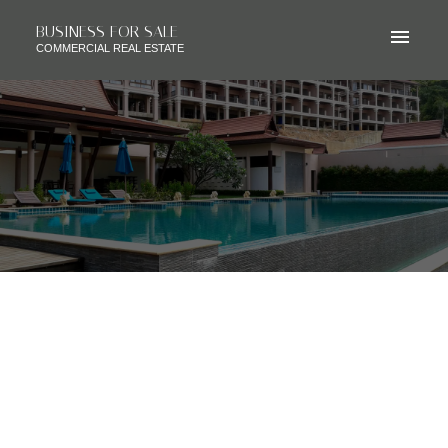
BUSINESS FOR SALE
COMMERCIAL REAL ESTATE
RSS
SOLD - JAPANESE
RESTAURANT, CALGARY AB,