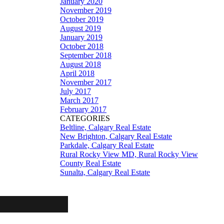
January 2020
November 2019
October 2019
August 2019
January 2019
October 2018
September 2018
August 2018
April 2018
November 2017
July 2017
March 2017
February 2017
CATEGORIES
Beltline, Calgary Real Estate
New Brighton, Calgary Real Estate
Parkdale, Calgary Real Estate
Rural Rocky View MD, Rural Rocky View
County Real Estate
Sunalta, Calgary Real Estate