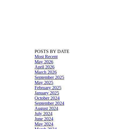
POSTS BY DATE
Most Recent
May 2026
April 2026
March 2026
September 2025
May 2025
February 2025
January 2025
October 2024
September 2024
August 2024
July 2024
June 2024
May 2024