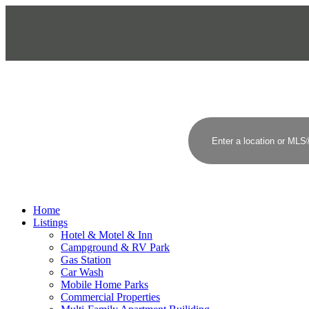
BUSINESS FOR SALE
COMMERCIAL REAL ESTATE
Home
Listings
Hotel & Motel & Inn
Campground & RV Park
Gas Station
Car Wash
Mobile Home Parks
Commercial Properties