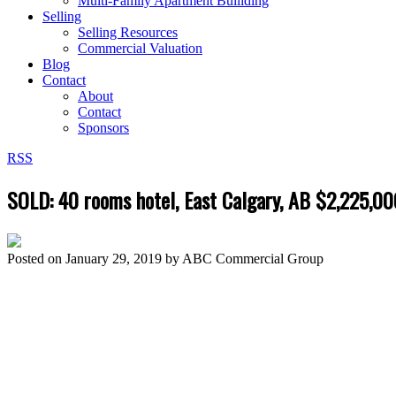
Multi-Family Apartment Builiding
Selling
Selling Resources
Commercial Valuation
Blog
Contact
About
Contact
Sponsors
RSS
SOLD: 40 rooms hotel, East Calgary, AB $2,225,00
Posted on
January 29, 2019
by
ABC Commercial Group