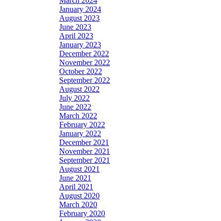
March 2024
January 2024
August 2023
June 2023
April 2023
January 2023
December 2022
November 2022
October 2022
September 2022
August 2022
July 2022
June 2022
March 2022
February 2022
January 2022
December 2021
November 2021
September 2021
August 2021
June 2021
April 2021
August 2020
March 2020
February 2020