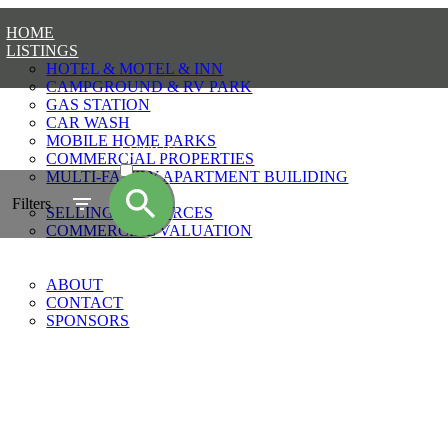
HOME
LISTINGS
HOTEL & MOTEL & INN
CAMPGROUND & RV PARK
GAS STATION
CAR WASH
MOBILE HOME PARKS
ACTIVE
COMMERCIAL PROPERTIES
MULTI-FAMILY APARTMENT BUILIDING
SOLD
SELLING
Filters
SELLING RESOURCES
COMMERCIAL VALUATION
BLOG
CONTACT
ABOUT
CONTACT
SPONSORS