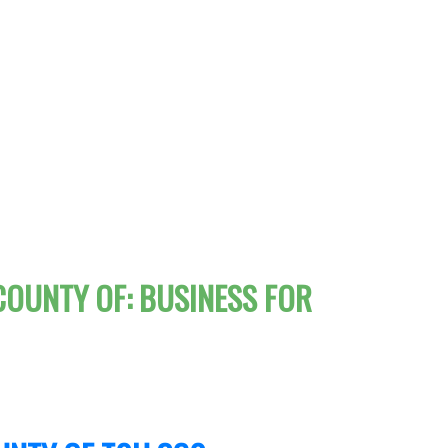
COUNTY OF: BUSINESS FOR