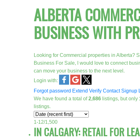
ALBERTA COMMERCI
BUSINESS WITH P
Looking for Commercial properties in Alberta? S
Business For Sale, I would love to connect bus
can move your business to the next level.
Login with:
Forgot password
Extend
Verify
Contact
Signup
We have found a total of
2,686
listings, but only
listings.
1-12
/
1,500
IN CALGARY: RETAIL FOR LE