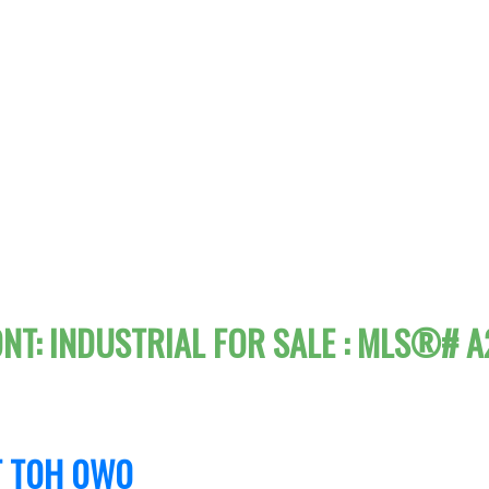
ONT: INDUSTRIAL FOR SALE : MLS®# 
T
T0H 0W0