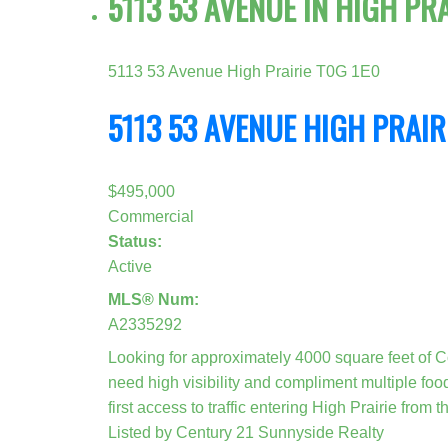
5113 53 AVENUE IN HIGH PR
5113 53 Avenue
High Prairie
T0G 1E0
5113 53 AVENUE
HIGH PRAIR
$495,000
Commercial
Status:
Active
MLS® Num:
A2335292
Looking for approximately 4000 square feet of Co
need high visibility and compliment multiple food
first access to traffic entering High Prairie from 
Listed by Century 21 Sunnyside Realty