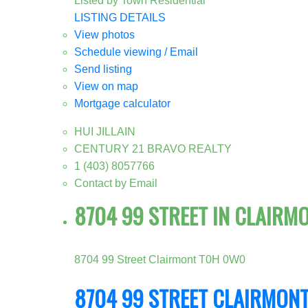
Listed by Town Residential
LISTING DETAILS
View photos
Schedule viewing / Email
Send listing
View on map
Mortgage calculator
HUI JILLAIN
CENTURY 21 BRAVO REALTY
1 (403) 8057766
Contact by Email
8704 99 STREET IN CLAIRM
8704 99 Street
Clairmont
T0H 0W0
8704 99 STREET
CLAIRMON