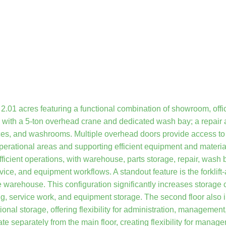
2.01 acres featuring a functional combination of showroom, offi
p with a 5-ton overhead crane and dedicated wash bay; a repair 
fices, and washrooms. Multiple overhead doors provide access t
operational areas and supporting efficient equipment and materi
fficient operations, with warehouse, parts storage, repair, wash 
ice, and equipment workflows. A standout feature is the forklift
e warehouse. This configuration significantly increases storage 
ing, service work, and equipment storage. The second floor also 
al storage, offering flexibility for administration, management,
ate separately from the main floor, creating flexibility for mana