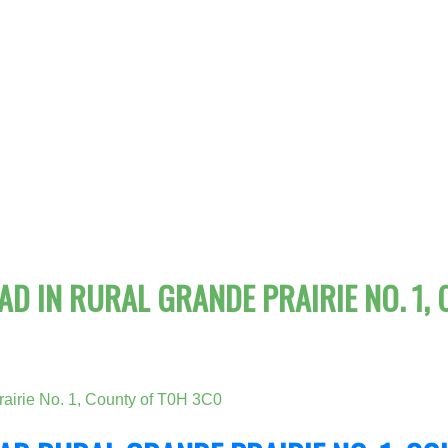
D IN RURAL GRANDE PRAIRIE NO. 1, 
airie No. 1, County of
T0H 3C0