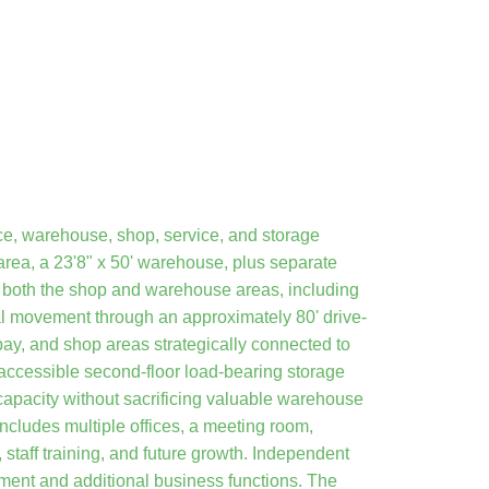
ce, warehouse, shop, service, and storage
area, a 23'8" x 50' warehouse, plus separate
o both the shop and warehouse areas, including
al movement through an approximately 80' drive-
bay, and shop areas strategically connected to
-accessible second-floor load-bearing storage
capacity without sacrificing valuable warehouse
includes multiple offices, a meeting room,
 staff training, and future growth. Independent
gement and additional business functions. The