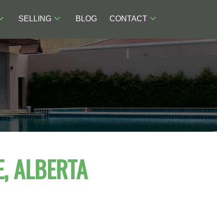
SELLING
BLOG
CONTACT
, ALBERTA