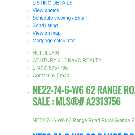
LISTING DETAILS
View photos
Schedule viewing / Email
Send listing
View on map
Mortgage calculator
HUI JILLAIN
CENTURY 21 BRAVO REALTY
1 (403) 8057766
Contact by Email
NE22-74-6-W6 62 RANGE ROA
SALE : MLS®# A2313756
NE22-74-6-W6 62 Range Road
Rural Grande Pr