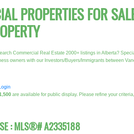
AL PROPERTIES FOR SALE
ROPERTY
earch Commercial Real Estate 2000+ listings in Alberta? Specia
Price
iness owners with our Investors/Buyers/Immigrants between Va
Login
1,500
are available for public display. Please refine your criteri
ASE : MLS®# A2335188