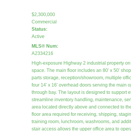
$2,300,000
Commercial
Status:
Active
MLS® Num:
A2334216
High-exposure Highway 2 industrial property on 
space. The main floor includes an 80' x 50' sho
parts storage, reception/showroom, multiple of
four 14' x 16' overhead doors serving the main 
through bay. The layout is designed to support e
streamline inventory handling, maintenance, serv
area located directly above and connected to th
floor area required for receiving, shipping, stag
training room, lunchroom, washrooms, and addition
stair access allows the upper office area to oper