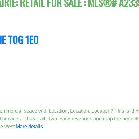
AIRIE: RETAIL FOR SALE : MLS®# A23
IE
T0G 1E0
mmercial space with Location, Location, Location? This is it! H
 services. It has it all. Two lease revenues and reap the benefi
the west
More details