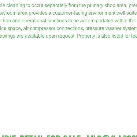
e cleaning to occur separately from the primary shop area, pre
howroom area provides a customer-facing environment well suited 
ction and operational functions to be accommodated within the sa
ffice space, air compressor connections, pressure washer system,
rawings are available upon request. Property is also listed for