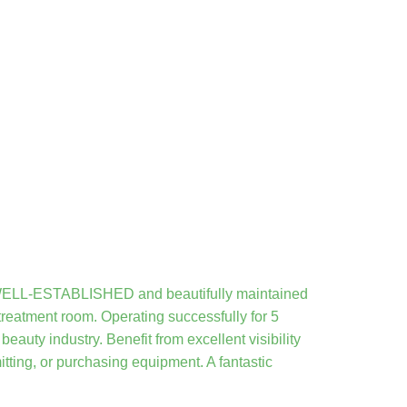
s WELL-ESTABLISHED and beautifully maintained
 treatment room. Operating successfully for 5
eauty industry. Benefit from excellent visibility
tting, or purchasing equipment. A fantastic