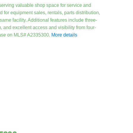
serving valuable shop space for service and
for equipment sales, rentals, parts distribution,
me facility. Additional features include three-
 and excellent access and visibility from four-
 lease on MLS# A2335300.
More details