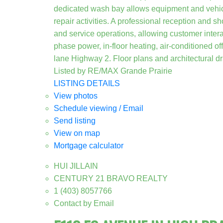
dedicated wash bay allows equipment and vehicl
repair activities. A professional reception and s
and service operations, allowing customer intera
phase power, in-floor heating, air-conditioned o
lane Highway 2. Floor plans and architectural d
Listed by RE/MAX Grande Prairie
LISTING DETAILS
View photos
Schedule viewing / Email
Send listing
View on map
Mortgage calculator
HUI JILLAIN
CENTURY 21 BRAVO REALTY
1 (403) 8057766
Contact by Email