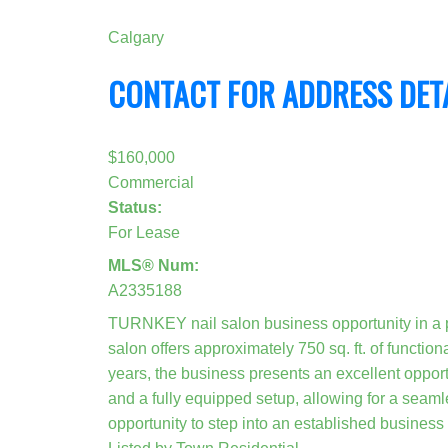
Calgary
CONTACT FOR ADDRESS DET
$160,000
Commercial
Status:
For Lease
MLS® Num:
A2335188
TURNKEY nail salon business opportunity in a
salon offers approximately 750 sq. ft. of functio
years, the business presents an excellent opportu
and a fully equipped setup, allowing for a seaml
opportunity to step into an established business