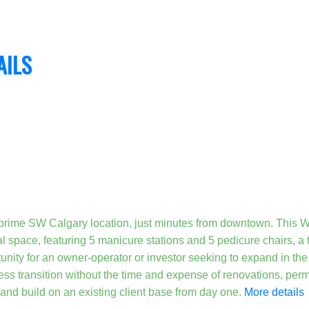
AILS
 prime SW Calgary location, just minutes from downtown. Thi
nal space, featuring 5 manicure stations and 5 pedicure chairs, a
nity for an owner-operator or investor seeking to expand in the b
ess transition without the time and expense of renovations, permi
 and build on an existing client base from day one.
More details