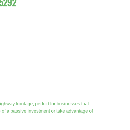
35292
ighway frontage, perfect for businesses that
ts of a passive investment or take advantage of