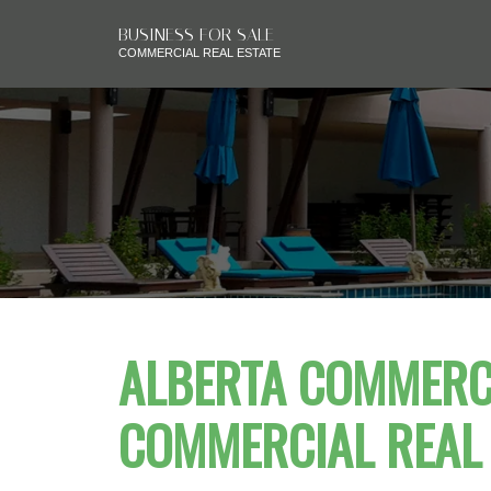
BUSINESS FOR SALE
COMMERCIAL REAL ESTATE
ALBERTA COMMERCI
COMMERCIAL REAL 