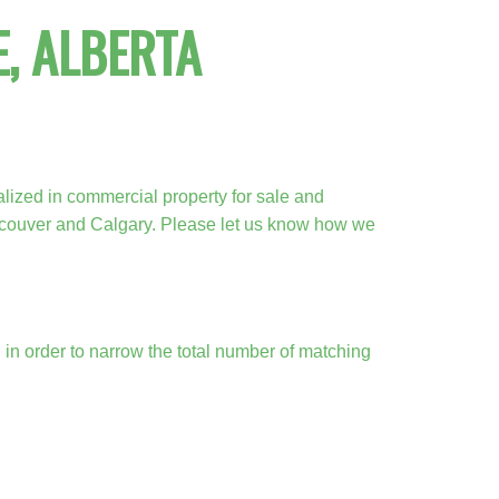
, ALBERTA
ACTIVE
SOLD
lized in commercial property for sale and
Filters
ncouver and Calgary. Please let us know how we
a, in order to narrow the total number of matching