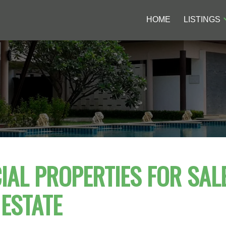
HOME
LISTINGS
AL PROPERTIES FOR SALE
ESTATE