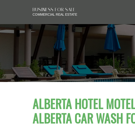
BUSINESS FOR SALE
COMMERCIAL REAL ESTATE
ALBERTA HOTEL MOTEL 
ALBERTA CAR WASH F