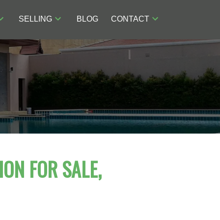
SELLING
BLOG
CONTACT
ION FOR SALE,