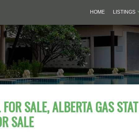
HOME
LISTINGS
FOR SALE, ALBERTA GAS STAT
OR SALE