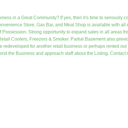
iness in a Great Community? If yes, then it's time to seriously c
nvenience Store, Gas Bar, and Meat Shop is available with all e
f Possession. Strong opportunity to expand sales in all areas 
Retail Coolers, Freezers & Smoker. Partial Basement also previo
be redeveloped for another retail business or perhaps rented out
end the Business and approach staff about the Listing. Contact A