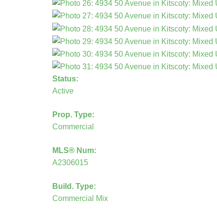
Status:
Active
Prop. Type:
Commercial
MLS® Num:
A2306015
Build. Type:
Commercial Mix