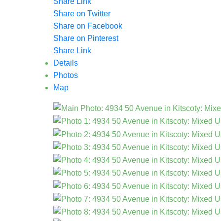
Share Link
Share on Twitter
Share on Facebook
Share on Pinterest
Share Link
Details
Photos
Map