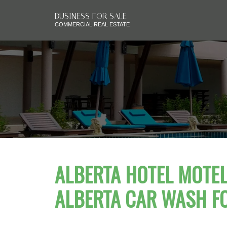
BUSINESS FOR SALE
COMMERCIAL REAL ESTATE
ALBERTA HOTEL MOTEL 
ALBERTA CAR WASH F