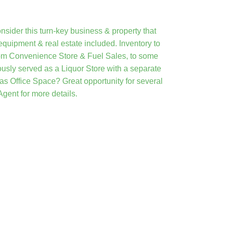
onsider this turn-key business & property that
quipment & real estate included. Inventory to
from Convenience Store & Fuel Sales, to some
usly served as a Liquor Store with a separate
 as Office Space? Great opportunity for several
gent for more details.