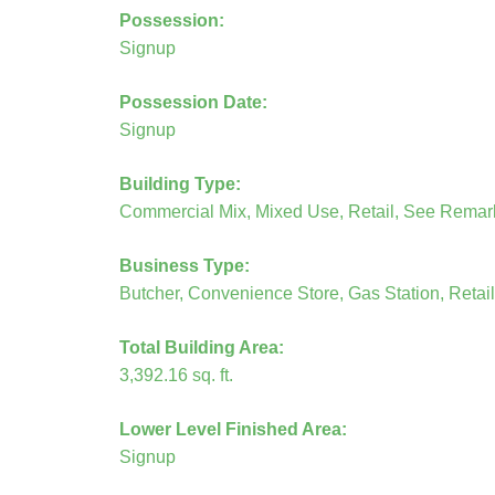
Possession:
Signup
Possession Date:
Signup
Building Type:
Commercial Mix, Mixed Use, Retail, See Remar
Business Type:
Butcher, Convenience Store, Gas Station, Retail
Total Building Area:
3,392.16 sq. ft.
Lower Level Finished Area:
Signup