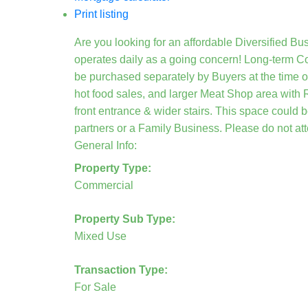
Print listing
Are you looking for an affordable Diversified Bus
operates daily as a going concern! Long-term Co
be purchased separately by Buyers at the time o
hot food sales, and larger Meat Shop area with 
front entrance & wider stairs. This space could 
partners or a Family Business. Please do not att
General Info:
Property Type:
Commercial
Property Sub Type:
Mixed Use
Transaction Type:
For Sale