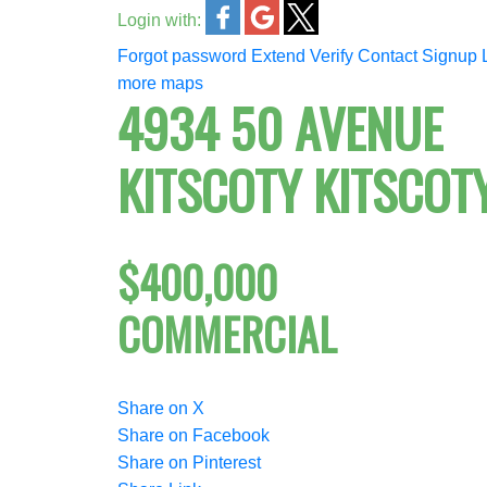
Login with:
Forgot password
Extend
Verify
Contact
Signup
more maps
4934 50 AVENUE
KITSCOTY
KITSCOT
$400,000
COMMERCIAL
Share on X
Share on Facebook
Share on Pinterest