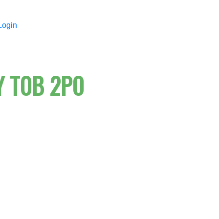
Login
Y
T0B 2P0
Price