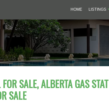
HOME
LISTINGS
FOR SALE, ALBERTA GAS STAT
OR SALE