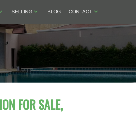
SELLING
BLOG
CONTACT
ION FOR SALE,