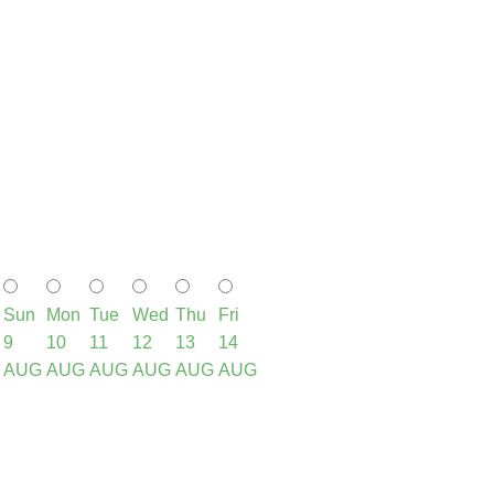
Sun
Mon
Tue
Wed
Thu
Fri
9
10
11
12
13
14
AUG
AUG
AUG
AUG
AUG
AUG