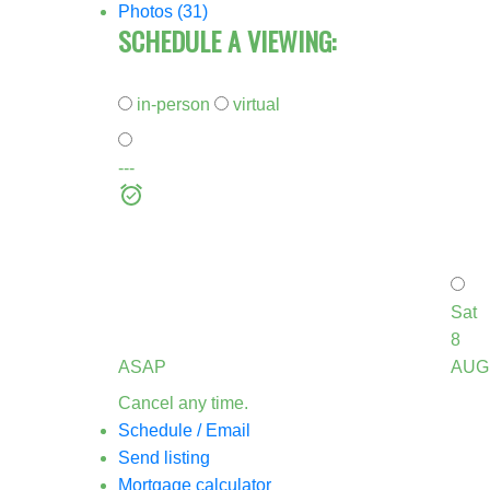
Photos (31)
SCHEDULE A VIEWING:
in-person
virtual
---
Sat
8
ASAP
AUG
Cancel any time.
Schedule / Email
Send listing
Mortgage calculator