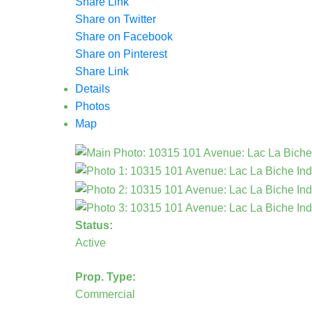
Share Link
Share on Twitter
Share on Facebook
Share on Pinterest
Share Link
Details
Photos
Map
Status:
Active
Prop. Type:
Commercial