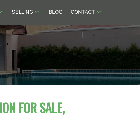
SELLING
BLOG
CONTACT
ION FOR SALE,