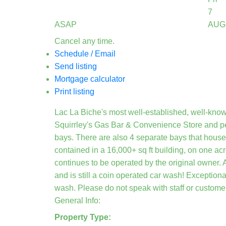
7
ASAP
AUG
Cancel any time.
Schedule / Email
Send listing
Mortgage calculator
Print listing
Lac La Biche's most well-established, well-kno
Squirrley's Gas Bar & Convenience Store and pe
bays. There are also 4 separate bays that hous
contained in a 16,000+ sq ft building, on one ac
continues to be operated by the original owner. 
and is still a coin operated car wash! Exceptiona
wash. Please do not speak with staff or customer
General Info:
Property Type: