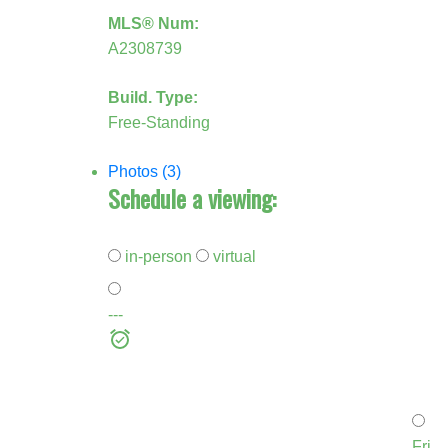
MLS® Num:
A2308739
Build. Type:
Free-Standing
Photos (3)
Schedule a viewing:
in-person
virtual
---
Fri