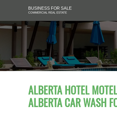
BUSINESS FOR SALE
COMMERCIAL REAL ESTATE
ALBERTA HOTEL MOTEL 
ALBERTA CAR WASH F