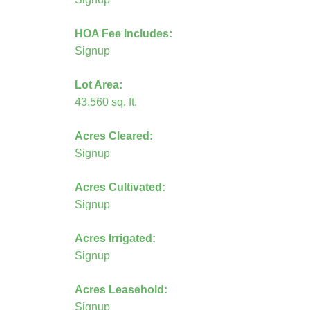
HOA Fee Includes:
Signup
Lot Area:
43,560 sq. ft.
Acres Cleared:
Signup
Acres Cultivated:
Signup
Acres Irrigated:
Signup
Acres Leasehold:
Signup