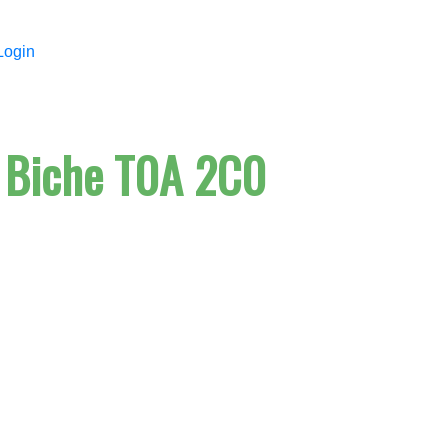
Login
 Biche
T0A 2C0
Price