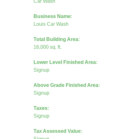
Car Wash
Business Name:
Louis Car Wash
Total Building Area:
16,000 sq. ft.
Lower Level Finished Area:
Signup
Above Grade Finished Area:
Signup
Taxes:
Signup
Tax Assessed Value:
Signup