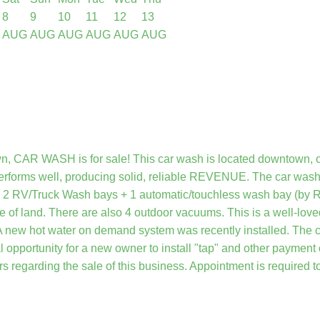
8
9
10
11
12
13
AUG
AUG
AUG
AUG
AUG
AUG
wn, CAR WASH is for sale! This car wash is located downtown, o
rforms well, producing solid, reliable REVENUE. The car wash 
e 2 RV/Truck Wash bays + 1 automatic/touchless wash bay (by Ry
re of land. There are also 4 outdoor vacuums. This is a well-lov
A new hot water on demand system was recently installed. The car 
l opportunity for a new owner to install "tap" and other payment
s regarding the sale of this business. Appointment is required t