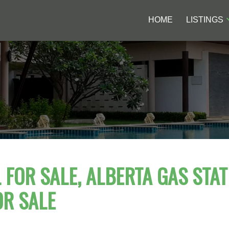
HOME
LISTINGS
FOR SALE, ALBERTA GAS STAT
OR SALE