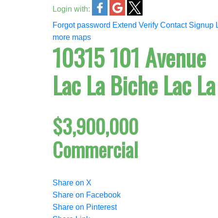
Login with:
Forgot password
Extend
Verify
Contact
Signup
more maps
10315 101 Avenue
Lac La Biche
Lac La
$3,900,000
Commercial
Share on X
Share on Facebook
Share on Pinterest