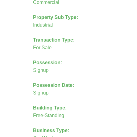
Commercial
Property Sub Type:
Industrial
Transaction Type:
For Sale
Possession:
Signup
Possession Date:
Signup
Building Type:
Free-Standing
Business Type: