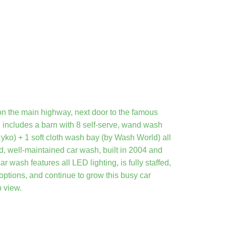
n the main highway, next door to the famous
includes a barn with 8 self-serve, wand wash
ko) + 1 soft cloth wash bay (by Wash World) all
ed, well-maintained car wash, built in 2004 and
wash features all LED lighting, is fully staffed,
 options, and continue to grow this busy car
o view.