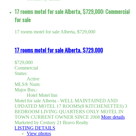
17 rooms motel for sale Alberta, $729,000: Commercial
for sale
17 rooms motel for sale Alberta, $729,000
17 rooms motel for sale Alberta, $729,000
$729,000
Commercial
Status:
Active
MLS® Num:
Major Bus.:
Hotel Motel Inn
Motel for sale Alberta - WELL MAINTAINED AND
UPDATED MOTEL 17 ROOMS(8 KITCHENETTES) 3
BEDROOM LIVING QUARTERS ONLY MOTEL IN
TOWN CURRENT OWNER SINCE 2008
More details
Marketed by Century 21 Bravo Realty
LISTING DETAILS
View photos