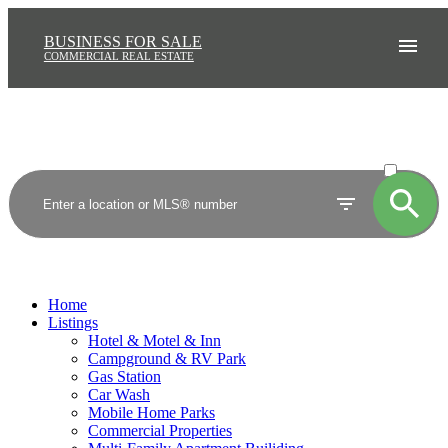
BUSINESS FOR SALE
COMMERCIAL REAL ESTATE
ACTIVE
SOLD
Home
Listings
Hotel & Motel & Inn
Campground & RV Park
Gas Station
Car Wash
Mobile Home Parks
Commercial Properties