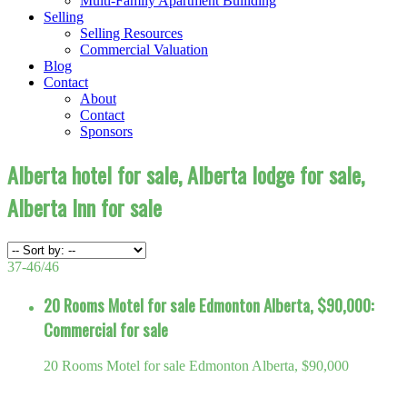
Multi-Family Apartment Builiding
Selling
Selling Resources
Commercial Valuation
Blog
Contact
About
Contact
Sponsors
Alberta hotel for sale, Alberta lodge for sale,
Alberta Inn for sale
37-46
/
46
20 Rooms Motel for sale Edmonton Alberta, $90,000:
Commercial for sale
20 Rooms Motel for sale Edmonton Alberta, $90,000