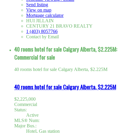
Send listing
View on map
Mortgage calculator
HUI JILLAIN
CENTURY 21 BRAVO REALTY
1 (403) 8057766
Contact by Email
40 rooms hotel for sale Calgary Alberta, $2.225M:
Commercial for sale
40 rooms hotel for sale Calgary Alberta, $2.225M
40 rooms hotel for sale Calgary Alberta, $2.225M
$2,225,000
Commercial
Status:
Active
MLS® Num:
Major Bus.:
Hotel, Gas station