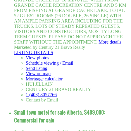
GRANDE CACHE RECREATION CENTRE AND 5 KM
FROM FISHING AT GRANDE CACHE LAKE. TOTAL
52 GUEST ROOMS (26 DOUBLE, 26 SINGLE) WITH
AN AMPLE PARKING AREA INCLUDING FOR THE
TRUCKS. LOTS OF STEADY REPEATED GUESTS,
VISITORS AND CONSTRUCTORS, MOSTLY LONG
TERM GUESTS. PLEASE DO NOT APPROACH THE
STAFF WITHOUT THE APPOINTMENT.
More details
Marketed by Century 21 Bravo Realty
LISTING DETAILS
View photos
Schedule viewing / Email
Send listing
View on map
Mortgage calculator
HUI JILLAIN
CENTURY 21 BRAVO REALTY
1 (403) 8057766
Contact by Email
Small town motel for sale Alberta, $499,000:
Commercial for sale