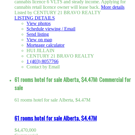
cannabis licence 6 VLTS and steady income. Applying for
cannabis retail licence owner will lease back.
More details
Listed by CENTURY 21 BRAVO REALTY
LISTING DETAILS
View photos
Schedule viewing / Email
Send listing
View on map
Mortgage calculator
HUI JILLAIN
CENTURY 21 BRAVO REALTY
1 (403) 8057766
Contact by Email
61 rooms hotel for sale Alberta, $4.47M: Commercial for
sale
61 rooms hotel for sale Alberta, $4.47M
61 rooms hotel for sale Alberta, $4.47M
$4,470,000