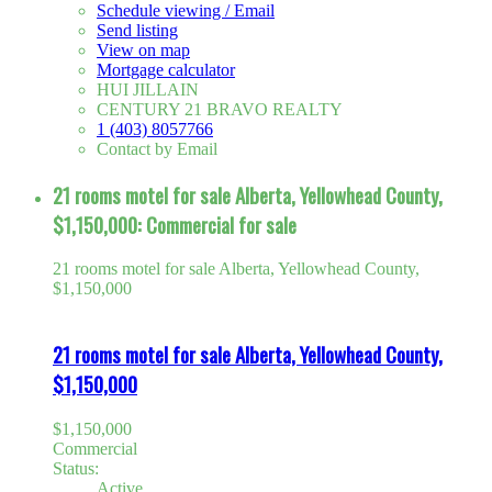
Schedule viewing / Email
Send listing
View on map
Mortgage calculator
HUI JILLAIN
CENTURY 21 BRAVO REALTY
1 (403) 8057766
Contact by Email
21 rooms motel for sale Alberta, Yellowhead County,
$1,150,000: Commercial for sale
21 rooms motel for sale Alberta, Yellowhead County,
$1,150,000
21 rooms motel for sale Alberta, Yellowhead County,
$1,150,000
$1,150,000
Commercial
Status:
Active