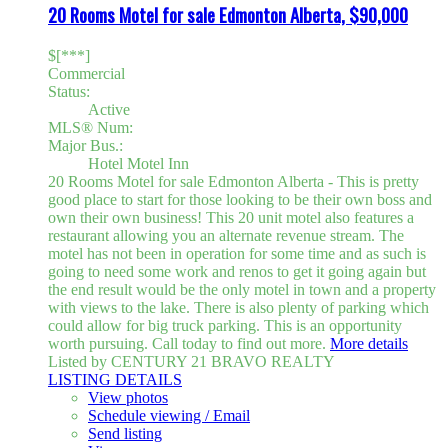
20 Rooms Motel for sale Edmonton Alberta, $90,000
$[***]
Commercial
Status:
Active
MLS® Num:
Major Bus.:
Hotel Motel Inn
20 Rooms Motel for sale Edmonton Alberta - This is pretty
good place to start for those looking to be their own boss and
own their own business! This 20 unit motel also features a
restaurant allowing you an alternate revenue stream. The
motel has not been in operation for some time and as such is
going to need some work and renos to get it going again but
the end result would be the only motel in town and a property
with views to the lake. There is also plenty of parking which
could allow for big truck parking. This is an opportunity
worth pursuing. Call today to find out more.
More details
Listed by CENTURY 21 BRAVO REALTY
LISTING DETAILS
View photos
Schedule viewing / Email
Send listing