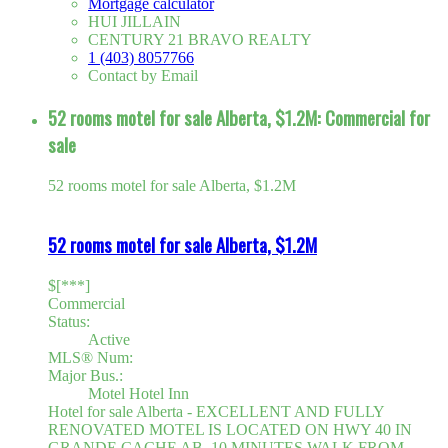
Mortgage calculator
HUI JILLAIN
CENTURY 21 BRAVO REALTY
1 (403) 8057766
Contact by Email
52 rooms motel for sale Alberta, $1.2M: Commercial for
sale
52 rooms motel for sale Alberta, $1.2M
52 rooms motel for sale Alberta, $1.2M
$[***]
Commercial
Status:
Active
MLS® Num:
Major Bus.:
Motel Hotel Inn
Hotel for sale Alberta - EXCELLENT AND FULLY
RENOVATED MOTEL IS LOCATED ON HWY 40 IN
GRANDE CACHE AB, 10 MINUTES WALK FROM