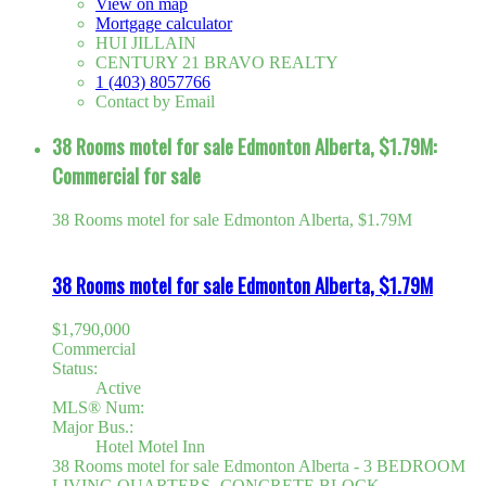
View on map
Mortgage calculator
HUI JILLAIN
CENTURY 21 BRAVO REALTY
1 (403) 8057766
Contact by Email
38 Rooms motel for sale Edmonton Alberta, $1.79M:
Commercial for sale
38 Rooms motel for sale Edmonton Alberta, $1.79M
38 Rooms motel for sale Edmonton Alberta, $1.79M
$1,790,000
Commercial
Status:
Active
MLS® Num:
Major Bus.:
Hotel Motel Inn
38 Rooms motel for sale Edmonton Alberta - 3 BEDROOM
LIVING QUARTERS -CONCRETE BLOCK