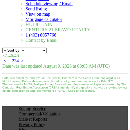
Schedule viewing / Email
Send listing
View on map
Mortgage calculator
HUI JILLAIN
CENTURY 21 BRAVO REALTY
1 (403) 8057766
Contact by Email
37-46
/
46
<
...
2
3
4
>
Data was last updated August 9, 2026 at 08:05 AM (UTC)
Data is supplied by Pillar 9™ MLS® System. Pillar 9™ is the owner of the copyright in its
MLS®System. Data is deemed reliable but is not guaranteed accurate by Pillar 9™.
The trademarks MLS®, Multiple Listing Service® and the associated logos are owned by The
Canadian Real Estate Association (CREA) and identify the quality of services provided by real
estate professionals who are members of CREA. Used under license.
Selling Service
Commercial-Valuation
Market Reports
Privacy Policy
Blog