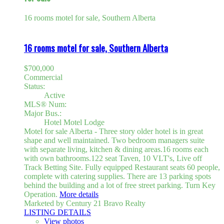
16 rooms motel for sale, Southern Alberta
16 rooms motel for sale, Southern Alberta
$700,000
Commercial
Status:
Active
MLS® Num:
Major Bus.:
Hotel Motel Lodge
Motel for sale Alberta - Three story older hotel is in great
shape and well maintained. Two bedroom managers suite
with separate living, kitchen & dining areas.16 rooms each
with own bathrooms.122 seat Taven, 10 VLT's, Live off
Track Betting Site. Fully equipped Restaurant seats 60 people,
complete with catering supplies. There are 13 parking spots
behind the building and a lot of free street parking. Turn Key
Operation.
More details
Marketed by Century 21 Bravo Realty
LISTING DETAILS
View photos