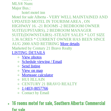
MLS® Num:
Major Bus.:
hotel motel inn
Motel for sale Alberta - VERY WELL MAINTAINED AND
UPDATED MOTEL IN TOURISM AREA , ON
HIGHWAY 16. -21 ROOMS -2 BEDROOM OWNER
SUITE(UPSTAIRS), 2 BEDROOM MANAGER
SUITE(DOWNSTAIRS) -STEADY SALES * LOT SIZE
1.36 ACRES * CURRENT OWNER HAS BEEN SINCE
AUG 2000 AND RETIRING
More details
Marketed by Century 21 Bravo Realty
LISTING DETAILS
View photos
Schedule viewing / Email
Send listing
View on map
Mortgage calculator
HUI JILLAIN
CENTURY 21 BRAVO REALTY
1 (403) 8057766
Contact by Email
16 rooms motel for sale, Southern Alberta: Commercial
for sale