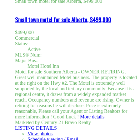
Small town motel for sale Alberta, $499,000
Small town motel for sale Alberta, $499,000
$499,000
Commercial
Status:
Active
MLS® Num:
Major Bus.:
Motel Hotel Inn
Motel for sale Southern Alberta - OWNER RETIRING.
Great well maintained Motel business. The property is located
at the right on the Hwy #2. The Motel is extremely well
supported by the local and tertiary community. Because it is a
regional centre, it draws from a widely expanded market
reach. Occupancy numbers and revenue are rising. Owner is
retiring for reasons he will disclose. Price is extremely
reasonable, Please call your Agent or Listing Realtors for
more information ! Good Luck !
More details
Marketed by Century 21 Bravo Realty
LISTING DETAILS
View photos
Schedule viewing / Email