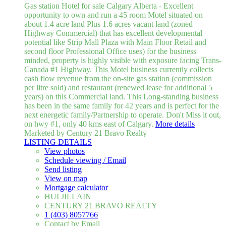
Gas station Hotel for sale Calgary Alberta - Excellent
opportunity to own and run a 45 room Motel situated on
about 1.4 acre land Plus 1.6 acres vacant land (zoned
Highway Commercial) that has excellent developmental
potential like Strip Mall Plaza with Main Floor Retail and
second floor Professional Office uses) for the business
minded, property is highly visible with exposure facing Trans-
Canada #1 Highway. This Motel business currently collects
cash flow revenue from the on-site gas station (commission
per litre sold) and restaurant (renewed lease for additional 5
years) on this Commercial land. This Long-standing business
has been in the same family for 42 years and is perfect for the
next energetic family/Partnership to operate. Don't Miss it out,
on hwy #1, only 40 kms east of Calgary.
More details
Marketed by Century 21 Bravo Realty
LISTING DETAILS
View photos
Schedule viewing / Email
Send listing
View on map
Mortgage calculator
HUI JILLAIN
CENTURY 21 BRAVO REALTY
1 (403) 8057766
Contact by Email