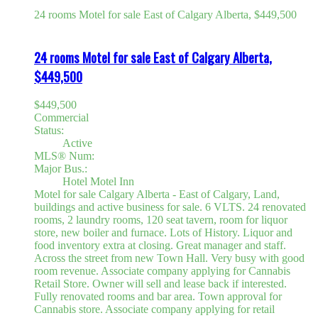
24 rooms Motel for sale East of Calgary Alberta, $449,500
24 rooms Motel for sale East of Calgary Alberta,
$449,500
$449,500
Commercial
Status:
Active
MLS® Num:
Major Bus.:
Hotel Motel Inn
Motel for sale Calgary Alberta - East of Calgary, Land,
buildings and active business for sale. 6 VLTS. 24 renovated
rooms, 2 laundry rooms, 120 seat tavern, room for liquor
store, new boiler and furnace. Lots of History. Liquor and
food inventory extra at closing. Great manager and staff.
Across the street from new Town Hall. Very busy with good
room revenue. Associate company applying for Cannabis
Retail Store. Owner will sell and lease back if interested.
Fully renovated rooms and bar area. Town approval for
Cannabis store. Associate company applying for retail