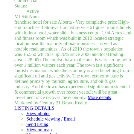
Commercial
Status:
Active
MLS® Num:
franchise hotel for sale Alberta - Very completive price High-
end franchise 3 Storeys Limited service 61 guest rooms hotels
with indoor pool ,water slide, business centre, 1.04 Acres land
and fitness room which was built in 2010 located strategic
location near the majority of major business, as well as
notable retail amenities . As of 2019 the town's population
was 16,560 which is up 26% since 2006 and local trading
area is 28,000.The tourist draw to the area is very strong, with
over 1 million visitors each year. The town is a significant
tourist destination, while the economy is also benefiting from
significant oil and gas activity. The town economy base is
defined primary by tourism, agriculture, and oil & gas
industry. And the town has experienced significant residential
& commercial growth over recent years.It will be great
investment once recover the economy.
More details
Marketed by Century 21 Bravo Realty
LISTING DETAILS
View photos
Schedule viewing / Email
Send listing
View on map