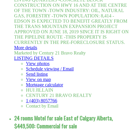
CONSTRUCTION ON HWY 16 AND AT THE CENTRE
OF THE TOWN -TOWN INDUSTRY: OIL, NATURAL
GAS, FORESTRY -TOWN POPULATION: 8,414 -
EDSON IS EXPECTED TO BENEFIT GREATLY FROM
THE TRANS MOUNTAIN EXPANSION PROJECT
APPROVED ON JUNE 18, 2019 SINCE IT IS RIGHT ON
THE PIPELINE ROUTE -THIS PROPERTY IS
CURRENTLY IN THE PRE-FORECLOSURE STATUS.
More details
Marketed by Century 21 Bravo Realty
LISTING DETAILS
View photos
Schedule viewing / Email
Send listing
View on map
Mortgage calculator
HUI JILLAIN
CENTURY 21 BRAVO REALTY
1 (403) 8057766
Contact by Email
24 rooms Motel for sale East of Calgary Alberta,
$449,500: Commercial for sale