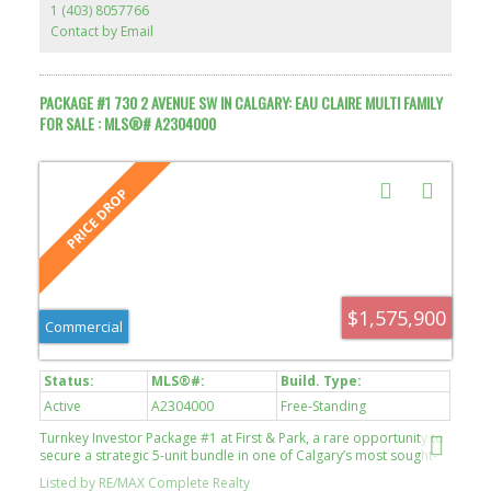
1 (403) 8057766
Contact by Email
PACKAGE #1 730 2 AVENUE SW IN CALGARY: EAU CLAIRE MULTI FAMILY
FOR SALE : MLS®# A2304000
$1,575,900
Commercial
Active
A2304000
Free-Standing
Turnkey Investor Package #1 at First & Park, a rare opportunity to
secure a strategic 5-unit bundle in one of Calgary’s most sought-
after inner-city developments. Completed in 2024, this boutique
Listed by RE/MAX Complete Realty
18-storey concrete tower features just 211 residences, offering a