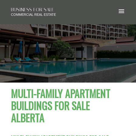
BUSINESS FOR SALE
COMMERCIAL REAL ESTATE
MULTI-FAMILY APARTMENT
BUILDINGS FOR SALE
ALBERTA