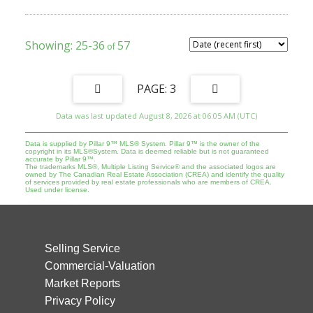
include all utilities. Building systems and safety features
(smoke/CO detectors, emergency lighting, exits) are maintained to
current fire and safety standards, with regular inspections as
required. Rooms are rented on individual agreements in line with
25-36
57
Calgary’s lodging/rooming house framework. Property must be
purchased together with 1220 14 Avenue SW MLS A2274087 |
Viewings subject to an accepted Offer.
3
Data was last updated August 8, 2026 at 06:05 AM (UTC)
Data is supplied by Pillar 9™ MLS® System. Pillar 9™ is the owner of the
copyright in its MLS®System. Data is deemed reliable but is not guaranteed
accurate by Pillar 9™.
The trademarks MLS®, Multiple Listing Service® and the associated logos are
owned by The Canadian Real Estate Association (CREA) and identify the quality
of services provided by real estate professionals who are members of CREA.
Used under license.
Selling Service
Commercial-Valuation
Market Reports
Privacy Policy