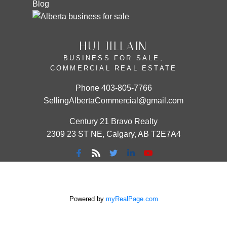
Blog
HUI JILLAIN
BUSINESS FOR SALE,
COMMERCIAL REAL ESTATE
Phone
403-805-7766
SellingAlbertaCommercial@gmail.com
Century 21 Bravo Realty
2309 23 ST NE, Calgary, AB T2E7A4
Powered by
myRealPage.com