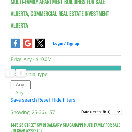
MULTI-FAMILY APARTMENT BUILDINGS FOR SALE
ALBERTA, COMMERCIAL REAL ESTATE INVESTMENT
ALBERTA
Price:
Any - $10.0M+
Commercial type:
-- Any --
Save search
Reset
Hide filters
25-36
57
1445 28 STREET SW IN CALGARY: SHAGANAPPI MULTI FAMILY FOR SALE
: MLS®# A2282702