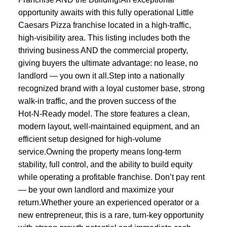
opportunity awaits with this fully operational Little
Caesars Pizza franchise located in a high‑traffic,
high‑visibility area. This listing includes both the
thriving business AND the commercial property,
giving buyers the ultimate advantage: no lease, no
landlord — you own it all.Step into a nationally
recognized brand with a loyal customer base, strong
walk‑in traffic, and the proven success of the
Hot‑N‑Ready model. The store features a clean,
modern layout, well‑maintained equipment, and an
efficient setup designed for high‑volume
service.Owning the property means long‑term
stability, full control, and the ability to build equity
while operating a profitable franchise. Don’t pay rent
— be your own landlord and maximize your
return.Whether youre an experienced operator or a
new entrepreneur, this is a rare, turn‑key opportunity