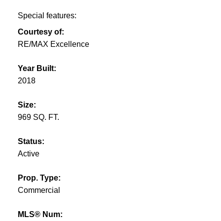
Special features:
Courtesy of:
RE/MAX Excellence
Year Built:
2018
Size:
969 SQ. FT.
Status:
Active
Prop. Type:
Commercial
MLS® Num: