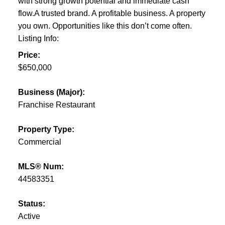
with strong growth potential and immediate cash
flow.A trusted brand. A profitable business. A property
you own. Opportunities like this don’t come often.
Listing Info:
Price:
$650,000
Business (Major):
Franchise Restaurant
Property Type:
Commercial
MLS® Num:
44583351
Status:
Active