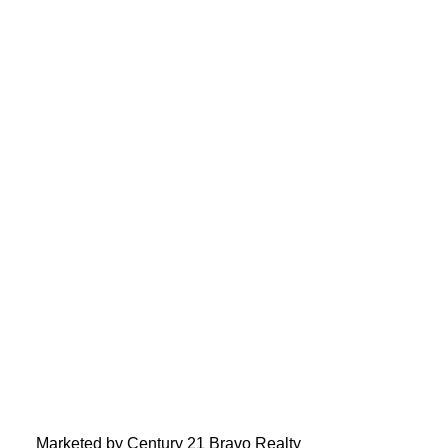
Marketed by Century 21 Bravo Realty