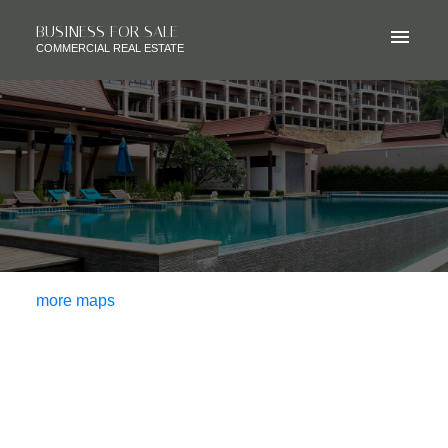
BUSINESS FOR SALE
COMMERCIAL REAL ESTATE
more maps