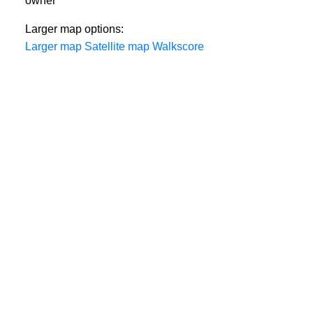
owner
Larger map options:
Larger map
Satellite map
Walkscore