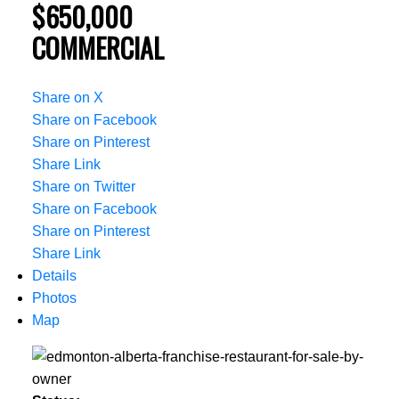
$650,000
COMMERCIAL
Share on X
Share on Facebook
Share on Pinterest
Share Link
Share on Twitter
Share on Facebook
Share on Pinterest
Share Link
Details
Photos
Map