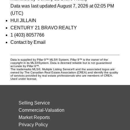
Data was last updated August 7, 2026 at 02:05 PM
(UTC)
HUI JILLAIN
CENTURY 21 BRAVO REALTY
1 (403) 8057766
Contact by Email
Data is supplied by Pillar 9™ MLS® System. Pillar 9™ is the owner of the
copyright in its MLS®System. Data is deemed reliable but is not guaranteed
accurate by Pillar 9™.
The trademarks MLS®, Multiple Listing Service® and the associated logos are
owned by The Canadian Real Estate Association (CREA) and identify the quality
of services provided by real estate professionals who are members of CREA.
Used under license.
Selling Service
Commercial-Valuation
Market Reports
Privacy Policy