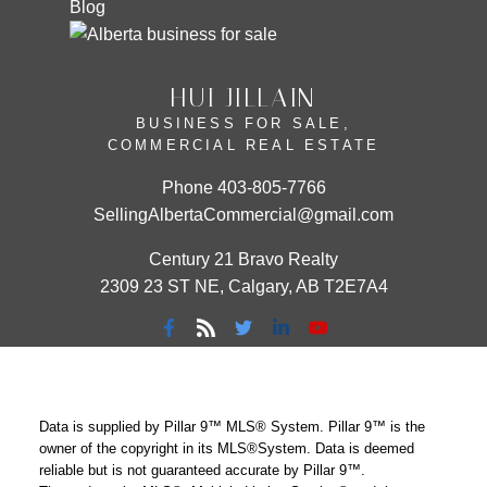
Blog
HUI JILLAIN
BUSINESS FOR SALE,
COMMERCIAL REAL ESTATE
Phone
403-805-7766
SellingAlbertaCommercial@gmail.com
Century 21 Bravo Realty
2309 23 ST NE, Calgary, AB T2E7A4
Data is supplied by Pillar 9™ MLS® System. Pillar 9™ is the
owner of the copyright in its MLS®System. Data is deemed
reliable but is not guaranteed accurate by Pillar 9™.