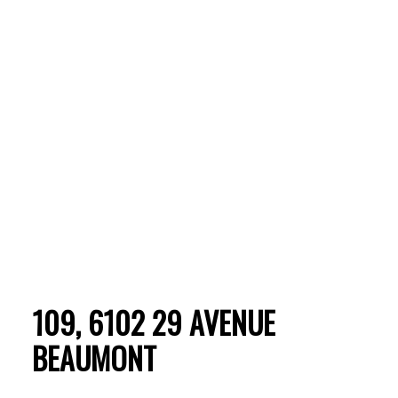
ACTIVE
SOLD
109, 6102 29 AVENUE
BEAUMONT