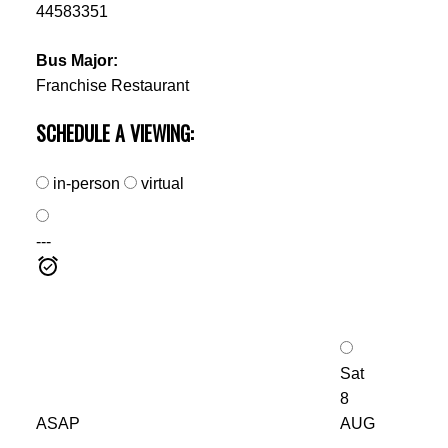
44583351
Bus Major:
Franchise Restaurant
SCHEDULE A VIEWING:
in-person
virtual
---
Sat
8
ASAP
AUG