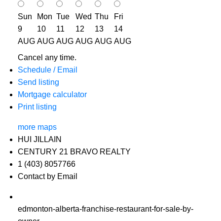
Sun
Mon
Tue
Wed
Thu
Fri
9
10
11
12
13
14
AUG
AUG
AUG
AUG
AUG
AUG
Cancel any time.
Schedule / Email
Send listing
Mortgage calculator
Print listing
more maps
HUI JILLAIN
CENTURY 21 BRAVO REALTY
1 (403) 8057766
Contact by Email
edmonton-alberta-franchise-restaurant-for-sale-by-