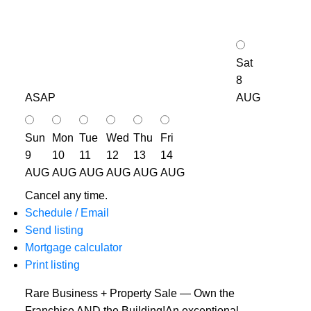
Sat
8
ASAP
AUG
Sun
Mon
Tue
Wed
Thu
Fri
9
10
11
12
13
14
AUG
AUG
AUG
AUG
AUG
AUG
Cancel any time.
Schedule / Email
Send listing
Mortgage calculator
Print listing
Rare Business + Property Sale — Own the
Franchise AND the Building!An exceptional