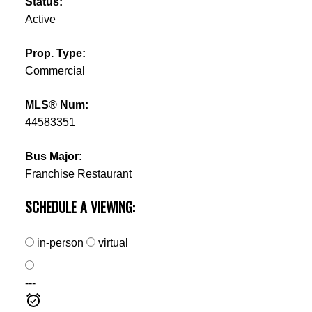
Status:
Active
Prop. Type:
Commercial
MLS® Num:
44583351
Bus Major:
Franchise Restaurant
SCHEDULE A VIEWING:
in-person
virtual
---