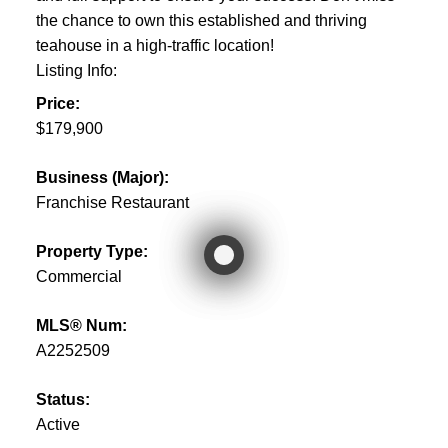
the chance to own this established and thriving
teahouse in a high-traffic location!
Listing Info:
Price:
$179,900
Business (Major):
Franchise Restaurant
Property Type:
Commercial
MLS® Num:
A2252509
Status:
Active