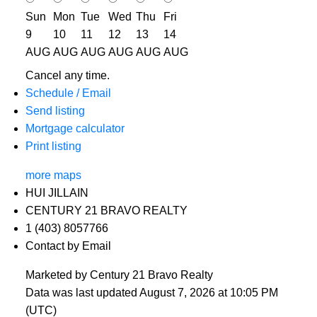
Sun
Mon
Tue
Wed
Thu
Fri
9
10
11
12
13
14
AUG
AUG
AUG
AUG
AUG
AUG
Cancel any time.
Schedule / Email
Send listing
Mortgage calculator
Print listing
more maps
HUI JILLAIN
CENTURY 21 BRAVO REALTY
1 (403) 8057766
Contact by Email
Marketed by Century 21 Bravo Realty
Data was last updated August 7, 2026 at 10:05 PM
(UTC)