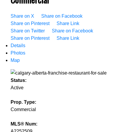
Share on X
Share on Facebook
Share on Pinterest
Share Link
Share on Twitter
Share on Facebook
Share on Pinterest
Share Link
Details
Photos
Map
Status:
Active
Prop. Type:
Commercial
MLS® Num:
A2252509