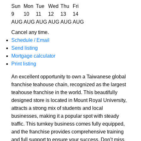
Sun
Mon
Tue
Wed
Thu
Fri
9
10
11
12
13
14
AUG
AUG
AUG
AUG
AUG
AUG
Cancel any time.
Schedule / Email
Send listing
Mortgage calculator
Print listing
An excellent opportunity to own a Taiwanese global
franchise teahouse chain, recognized as the largest
teahouse franchise in the world. This beautifully
designed store is located in Mount Royal University,
attracts a strong mix of students and local
businesses, making it a popular spot with steady
traffic. This turnkey business comes fully equipped,
and the franchise provides comprehensive training
and full support to ensure your success. Don’t miss