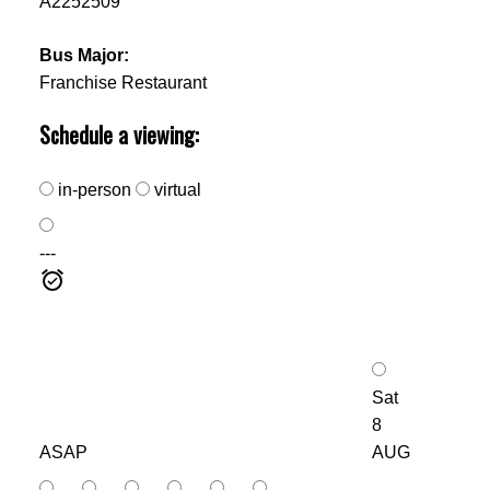
A2252509
Bus Major:
Franchise Restaurant
Schedule a viewing:
in-person
virtual
---
Sat
8
ASAP
AUG