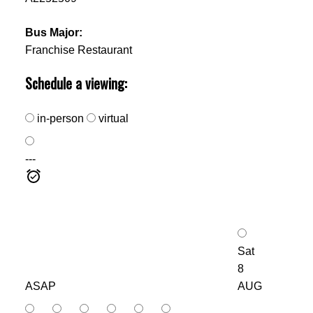
Bus Major:
Franchise Restaurant
Schedule a viewing:
in-person
virtual
---
Sat
8
ASAP
AUG