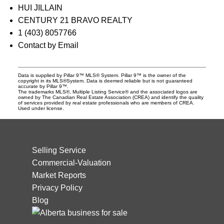
HUI JILLAIN
CENTURY 21 BRAVO REALTY
1 (403) 8057766
Contact by Email
Data is supplied by Pillar 9™ MLS® System. Pillar 9™ is the owner of the
copyright in its MLS®System. Data is deemed reliable but is not guaranteed
accurate by Pillar 9™.
The trademarks MLS®, Multiple Listing Service® and the associated logos are
owned by The Canadian Real Estate Association (CREA) and identify the quality
of services provided by real estate professionals who are members of CREA.
Used under license.
Selling Service
Commercial-Valuation
Market Reports
Privacy Policy
Blog