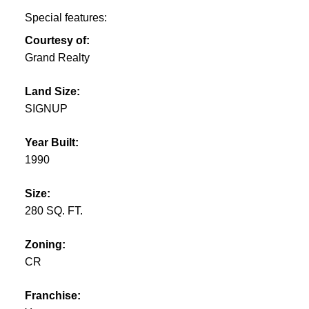
Special features:
Courtesy of:
Grand Realty
Land Size:
SIGNUP
Year Built:
1990
Size:
280 SQ. FT.
Zoning:
CR
Franchise: