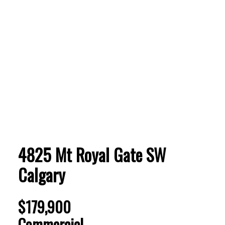
ACTIVE
SOLD
4825 Mt Royal Gate SW
Calgary
$179,900
Commercial