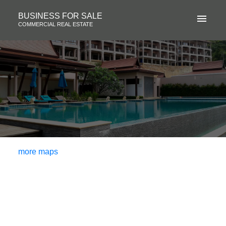
BUSINESS FOR SALE
COMMERCIAL REAL ESTATE
more maps