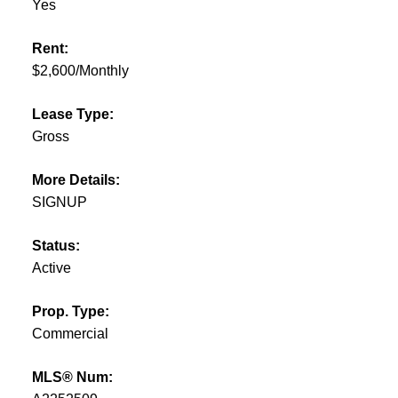
Yes
Rent:
$2,600/Monthly
Lease Type:
Gross
More Details:
SIGNUP
Status:
Active
Prop. Type:
Commercial
MLS® Num: