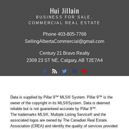
Hui Jillain
BUSINESS FOR SALE,
COMMERCIAL REAL ESTATE
Phone
403-805-7766
SellingAlbertaCommercial@gmail.com
Century 21 Bravo Realty
2309 23 ST NE, Calgary, AB T2E7A4
Data is supplied by Pillar 9™ MLS® System. Pillar 9™ is the
owner of the copyright in its MLS®System. Data is deemed
reliable but is not guaranteed accurate by Pillar 9™.
The trademarks MLS®, Multiple Listing Service® and the
associated logos are owned by The Canadian Real Estate
Association (CREA) and identify the quality of services provided