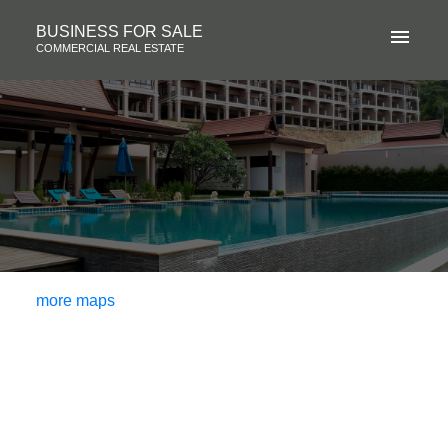
BUSINESS FOR SALE
COMMERCIAL REAL ESTATE
more maps