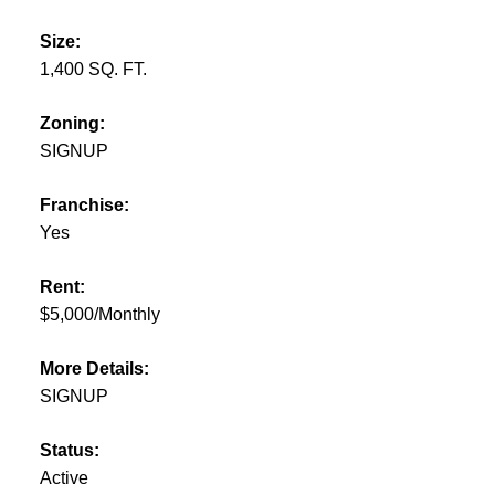
Size:
1,400 SQ. FT.
Zoning:
SIGNUP
Franchise:
Yes
Rent:
$5,000/Monthly
More Details:
SIGNUP
Status:
Active