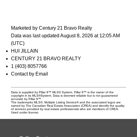
Marketed by Century 21 Bravo Realty
Data was last updated August 8, 2026 at 12:05 AM
(UTC)
HUI JILLAIN
CENTURY 21 BRAVO REALTY
1 (403) 8057766
Contact by Email
Data is supplied by Pillar 9™ MLS® System. Pillar 9™ is the owner of the
copyright in its MLS®System. Data is deemed reliable but is not guaranteed
accurate by Pillar 9™.
The trademarks MLS®, Multiple Listing Service® and the associated logos are
owned by The Canadian Real Estate Association (CREA) and identify the quality
of services provided by real estate professionals who are members of CREA.
Used under license.