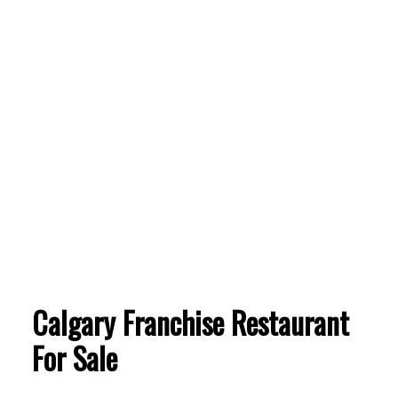
Calgary Franchise Restaurant
ACTIVE
SOLD
For Sale