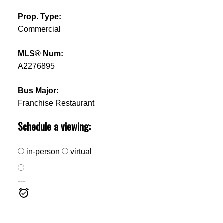
Prop. Type:
Commercial
MLS® Num:
A2276895
Bus Major:
Franchise Restaurant
Schedule a viewing:
in-person
virtual
---