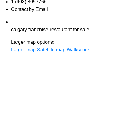
1 (403) 8057766
Contact by Email
calgary-franchise-restaurant-for-sale
Larger map options:
Larger map
Satellite map
Walkscore