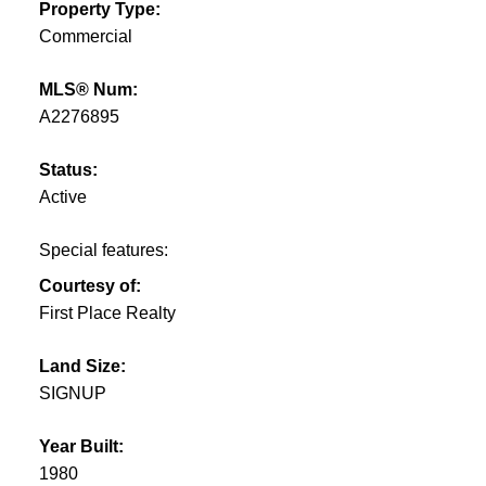
Property Type:
Commercial
MLS® Num:
A2276895
Status:
Active
Special features:
Courtesy of:
First Place Realty
Land Size:
SIGNUP
Year Built:
1980