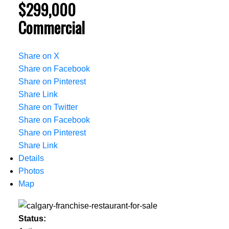
$299,000
Commercial
Share on X
Share on Facebook
Share on Pinterest
Share Link
Share on Twitter
Share on Facebook
Share on Pinterest
Share Link
Details
Photos
Map
Status: