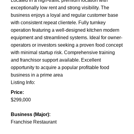
Located in a high-traffic premium location with
exceptionally low rent and strong visibility. The
business enjoys a loyal and regular customer base
with consistent repeat clientele. Fully turnkey
operation featuring a well-designed kitchen modern
equipment and streamlined systems. Ideal for owner-
operators or investors seeking a proven food concept
with minimal startup risk. Comprehensive training
and franchisor support available. Excellent
opportunity to acquire a popular profitable food
business in a prime area
Listing Info:
Price:
$299,000
Business (Major):
Franchise Restaurant