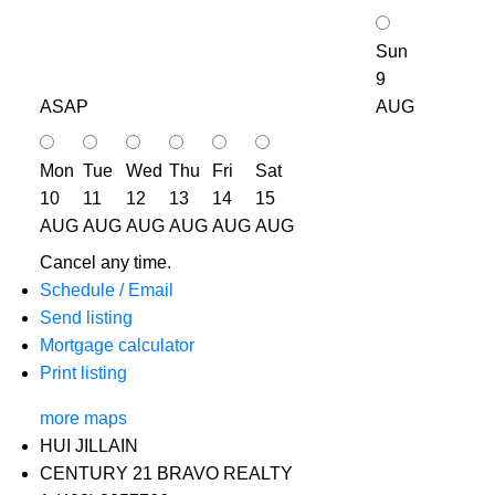
Sun
9
ASAP
AUG
Mon
Tue
Wed
Thu
Fri
Sat
10
11
12
13
14
15
AUG
AUG
AUG
AUG
AUG
AUG
Cancel any time.
Schedule / Email
Send listing
Mortgage calculator
Print listing
more maps
HUI JILLAIN
CENTURY 21 BRAVO REALTY