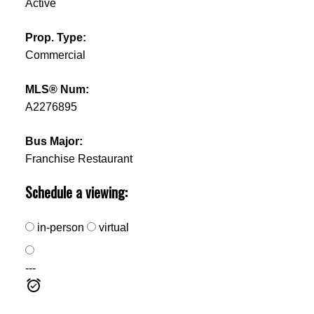
Active
Prop. Type:
Commercial
MLS® Num:
A2276895
Bus Major:
Franchise Restaurant
Schedule a viewing:
in-person
virtual
---