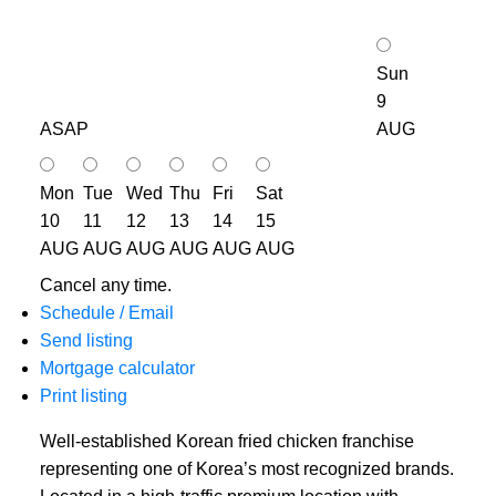
Sun
9
ASAP
AUG
Mon
Tue
Wed
Thu
Fri
Sat
10
11
12
13
14
15
AUG
AUG
AUG
AUG
AUG
AUG
Cancel any time.
Schedule / Email
Send listing
Mortgage calculator
Print listing
Well-established Korean fried chicken franchise
representing one of Korea’s most recognized brands.