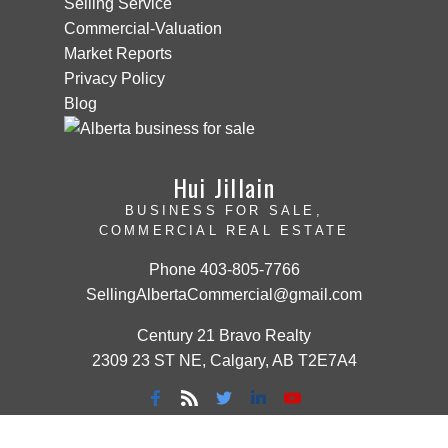
Selling Service
Commercial-Valuation
Market Reports
Privacy Policy
Blog
Hui Jillain
BUSINESS FOR SALE,
COMMERCIAL REAL ESTATE
Phone
403-805-7766
SellingAlbertaCommercial@gmail.com
Century 21 Bravo Realty
2309 23 ST NE, Calgary, AB T2E7A4