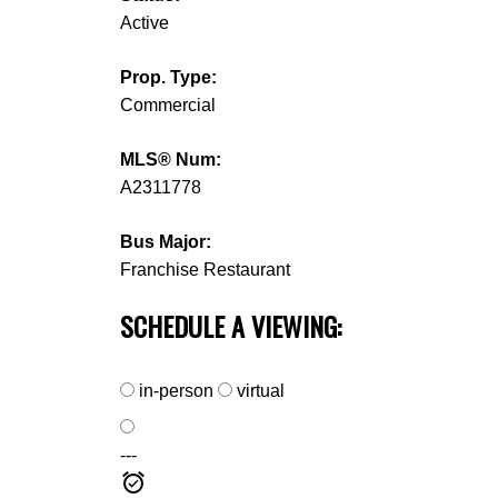
Active
Prop. Type:
Commercial
MLS® Num:
A2311778
Bus Major:
Franchise Restaurant
SCHEDULE A VIEWING:
in-person
virtual
---