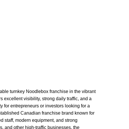
able turnkey Noodlebox franchise in the vibrant
cellent visibility, strong daily traffic, and a
for entrepreneurs or investors looking for a
established Canadian franchise brand known for
ned staff, modern equipment, and strong
, and other high-traffic businesses, the