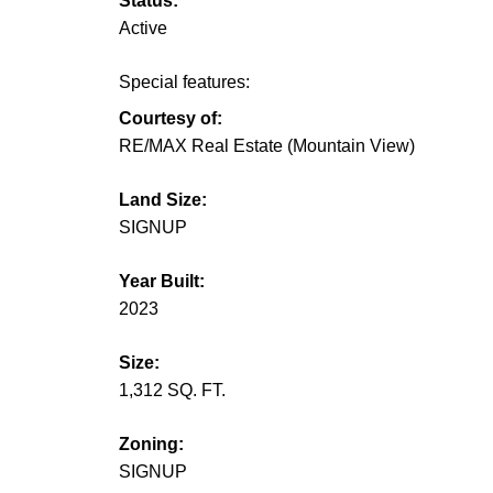
Status:
Active
Special features:
Courtesy of:
RE/MAX Real Estate (Mountain View)
Land Size:
SIGNUP
Year Built:
2023
Size:
1,312 SQ. FT.
Zoning:
SIGNUP