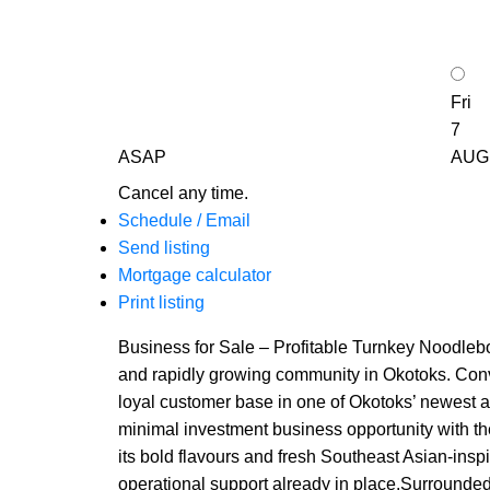
Fri
7
ASAP
AUG
Cancel any time.
Schedule / Email
Send listing
Mortgage calculator
Print listing
Business for Sale – Profitable Turnkey Noodlebo
and rapidly growing community in Okotoks. Conveni
loyal customer base in one of Okotoks’ newest a
minimal investment business opportunity with th
its bold flavours and fresh Southeast Asian-insp
operational support already in place.Surrounded 