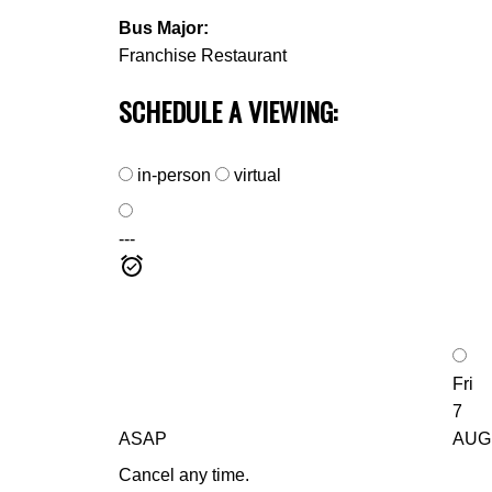
Bus Major:
Franchise Restaurant
SCHEDULE A VIEWING:
in-person
virtual
---
Fri
7
ASAP
AUG
Cancel any time.