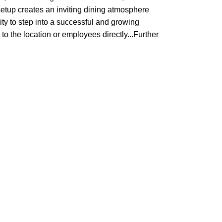
setup creates an inviting dining atmosphere
nity to step into a successful and growing
to the location or employees directly...Further