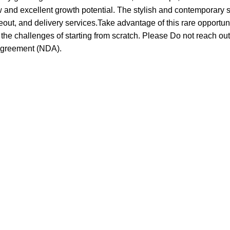
w and excellent growth potential. The stylish and contemporary 
akeout, and delivery services.Take advantage of this rare opportu
he challenges of starting from scratch. Please Do not reach out 
 agreement (NDA).