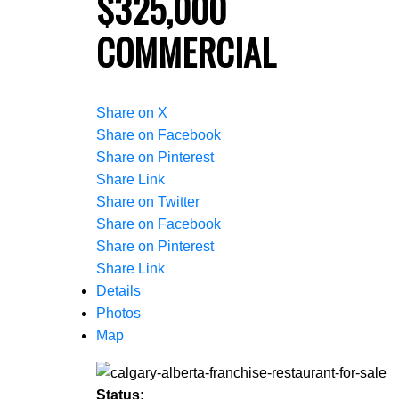
$325,000
COMMERCIAL
Share on X
Share on Facebook
Share on Pinterest
Share Link
Share on Twitter
Share on Facebook
Share on Pinterest
Share Link
Details
Photos
Map
Status: