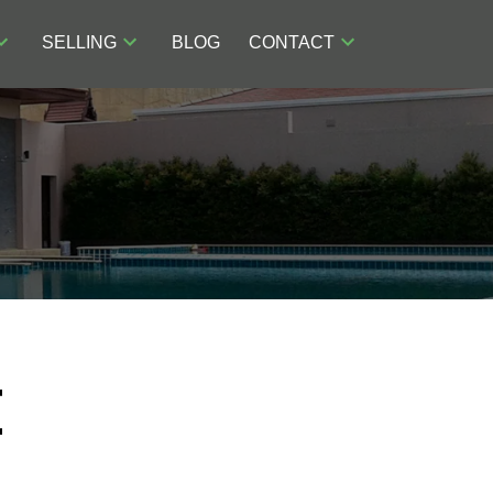
SELLING
BLOG
CONTACT
E