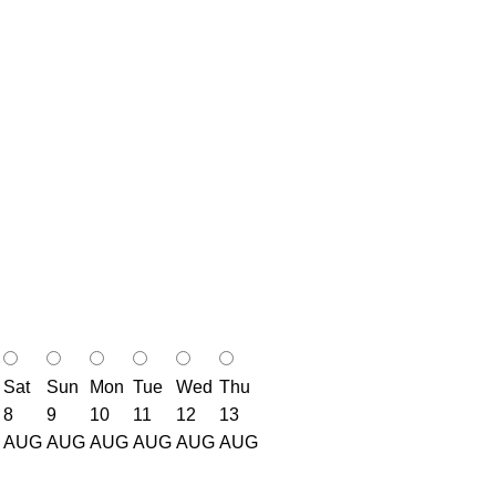
Sat
Sun
Mon
Tue
Wed
Thu
8
9
10
11
12
13
AUG
AUG
AUG
AUG
AUG
AUG