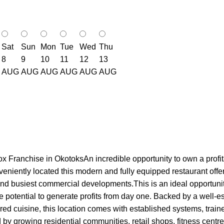
Sat
Sun
Mon
Tue
Wed
Thu
8
9
10
11
12
13
AUG
AUG
AUG
AUG
AUG
AUG
x Franchise in OkotoksAn incredible opportunity to own a profit
ently located this modern and fully equipped restaurant offers ex
nd busiest commercial developments.This is an ideal opportunity 
e potential to generate profits from day one. Backed by a well-
ired cuisine, this location comes with established systems, trai
by growing residential communities, retail shops, fitness centres