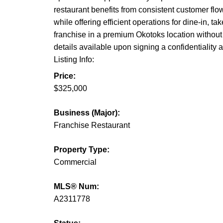
restaurant benefits from consistent customer flo
while offering efficient operations for dine-in, t
franchise in a premium Okotoks location without t
details available upon signing a confidentiality
Listing Info:
Price:
$325,000
Business (Major):
Franchise Restaurant
Property Type:
Commercial
MLS® Num:
A2311778