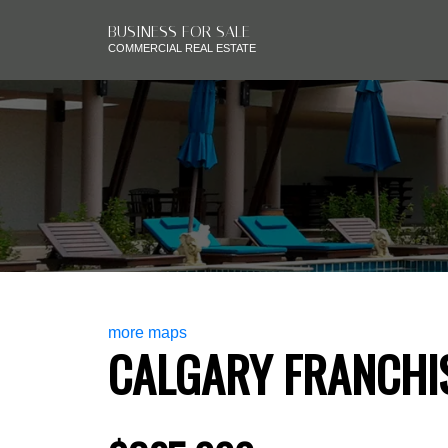
BUSINESS FOR SALE
COMMERCIAL REAL ESTATE
more maps
CALGARY FRANCHI