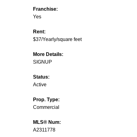
Franchise:
Yes
Rent:
$37/Yearly/square feet
More Details:
SIGNUP
Status:
Active
Prop. Type:
Commercial
MLS® Num:
A2311778