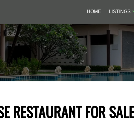
HOME
LISTINGS
SE RESTAURANT FOR SAL