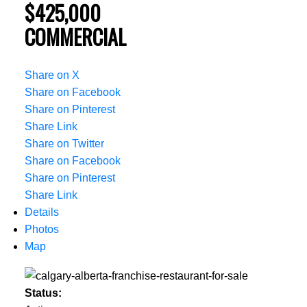
$425,000
COMMERCIAL
Share on X
Share on Facebook
Share on Pinterest
Share Link
Share on Twitter
Share on Facebook
Share on Pinterest
Share Link
Details
Photos
Map
Status: