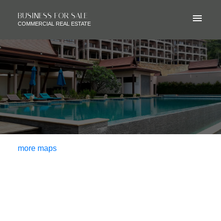
BUSINESS FOR SALE
COMMERCIAL REAL ESTATE
more maps