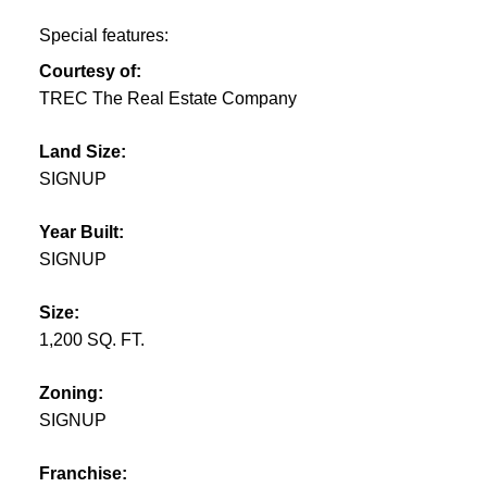
Special features:
Courtesy of:
TREC The Real Estate Company
Land Size:
SIGNUP
Year Built:
SIGNUP
Size:
1,200 SQ. FT.
Zoning:
SIGNUP
Franchise: