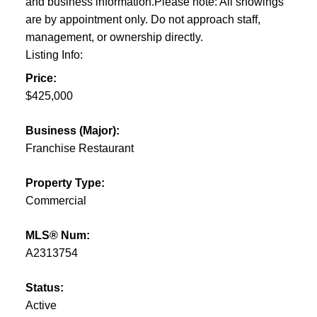
and business information.Please note: All showings
are by appointment only. Do not approach staff,
management, or ownership directly.
Listing Info:
Price:
$425,000
Business (Major):
Franchise Restaurant
Property Type:
Commercial
MLS® Num:
A2313754
Status:
Active