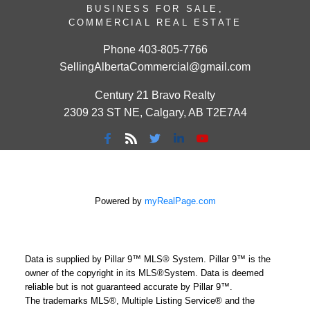
BUSINESS FOR SALE,
COMMERCIAL REAL ESTATE
Phone
403-805-7766
SellingAlbertaCommercial@gmail.com
Century 21 Bravo Realty
2309 23 ST NE, Calgary, AB T2E7A4
Powered by
myRealPage.com
Data is supplied by Pillar 9™ MLS® System. Pillar 9™ is the
owner of the copyright in its MLS®System. Data is deemed
reliable but is not guaranteed accurate by Pillar 9™.
The trademarks MLS®, Multiple Listing Service® and the