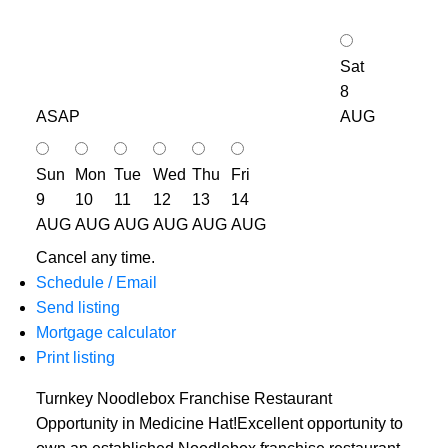
Sat
8
ASAP
AUG
Sun
Mon
Tue
Wed
Thu
Fri
9
10
11
12
13
14
AUG
AUG
AUG
AUG
AUG
AUG
Cancel any time.
Schedule / Email
Send listing
Mortgage calculator
Print listing
Turnkey Noodlebox Franchise Restaurant
Opportunity in Medicine Hat!Excellent opportunity to