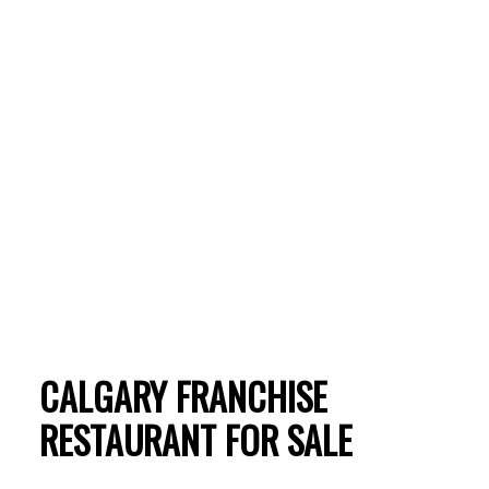
CALGARY FRANCHISE
ACTIVE
SOLD
RESTAURANT FOR SALE