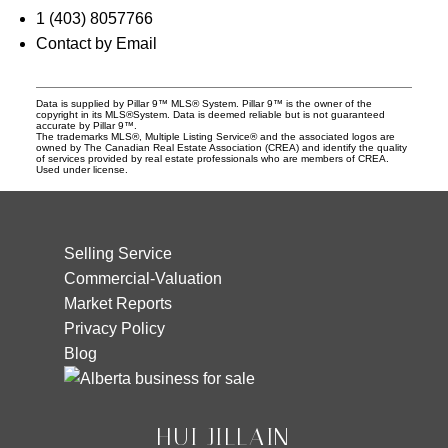
1 (403) 8057766
Contact by Email
Data is supplied by Pillar 9™ MLS® System. Pillar 9™ is the owner of the
copyright in its MLS®System. Data is deemed reliable but is not guaranteed
accurate by Pillar 9™.
The trademarks MLS®, Multiple Listing Service® and the associated logos are
owned by The Canadian Real Estate Association (CREA) and identify the quality
of services provided by real estate professionals who are members of CREA.
Used under license.
Selling Service
Commercial-Valuation
Market Reports
Privacy Policy
Blog
HUI JILLAIN