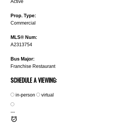
Active
Prop. Type:
Commercial
MLS® Num:
A2313754
Bus Major:
Franchise Restaurant
SCHEDULE A VIEWING:
in-person
virtual
---