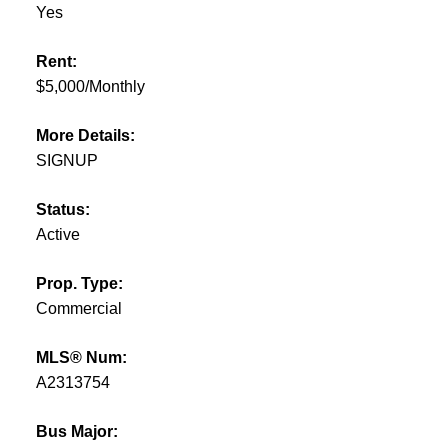
Yes
Rent:
$5,000/Monthly
More Details:
SIGNUP
Status:
Active
Prop. Type:
Commercial
MLS® Num:
A2313754
Bus Major: