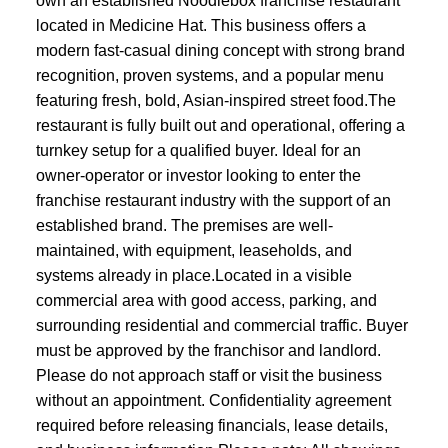
own an established Noodlebox franchise restaurant
located in Medicine Hat. This business offers a
modern fast-casual dining concept with strong brand
recognition, proven systems, and a popular menu
featuring fresh, bold, Asian-inspired street food.The
restaurant is fully built out and operational, offering a
turnkey setup for a qualified buyer. Ideal for an
owner-operator or investor looking to enter the
franchise restaurant industry with the support of an
established brand. The premises are well-
maintained, with equipment, leaseholds, and
systems already in place.Located in a visible
commercial area with good access, parking, and
surrounding residential and commercial traffic. Buyer
must be approved by the franchisor and landlord.
Please do not approach staff or visit the business
without an appointment. Confidentiality agreement
required before releasing financials, lease details,