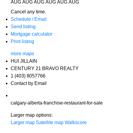
AUG
AUG
AUG
AUG
AUG
AUG
Cancel any time.
Schedule / Email
Send listing
Mortgage calculator
Print listing
more maps
HUI JILLAIN
CENTURY 21 BRAVO REALTY
1 (403) 8057766
Contact by Email
calgary-alberta-franchise-restaurant-for-sale
Larger map options:
Larger map
Satellite map
Walkscore