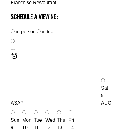
Franchise Restaurant
SCHEDULE A VIEWING:
in-person
virtual
---
Sat
8
ASAP
AUG
Sun
Mon
Tue
Wed
Thu
Fri
9
10
11
12
13
14