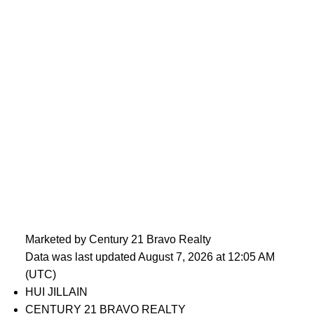
Marketed by Century 21 Bravo Realty
Data was last updated August 7, 2026 at 12:05 AM
(UTC)
HUI JILLAIN
CENTURY 21 BRAVO REALTY