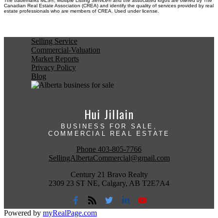
The trademarks MLS®, Multiple Listing Service® and the associated logos are owned by The
Canadian Real Estate Association (CREA) and identify the quality of services provided by real
estate professionals who are members of CREA. Used under license.
Selling Service
Commercial-Valuation
Market Reports
Privacy Policy
Blog
Hui Jillain
BUSINESS FOR SALE,
COMMERCIAL REAL ESTATE
Phone
403-805-7766
SellingAlbertaCommercial@gmail.com
Century 21 Bravo Realty
2309 23 ST NE, Calgary, AB T2E7A4
Powered by
myRealPage.com