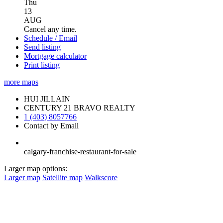
Thu
13
AUG
Cancel any time.
Schedule / Email
Send listing
Mortgage calculator
Print listing
more maps
HUI JILLAIN
CENTURY 21 BRAVO REALTY
1 (403) 8057766
Contact by Email
calgary-franchise-restaurant-for-sale
Larger map options:
Larger map
Satellite map
Walkscore