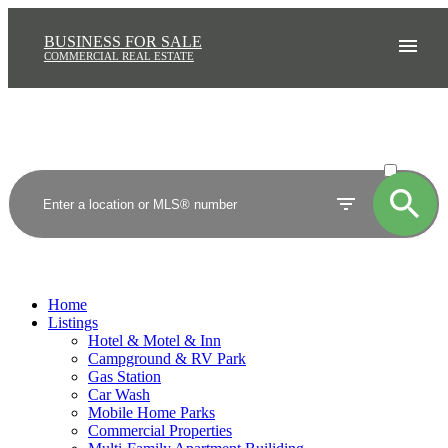
BUSINESS FOR SALE
COMMERCIAL REAL ESTATE
ACTIVE
SOLD
Home
Listings
Hotel & Motel & Inn
Campground & RV Park
Gas Station
Car Wash
Mobile Home Parks
Commercial Properties