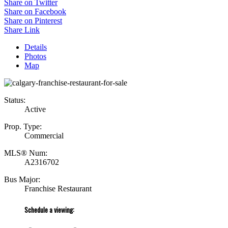
Share on Twitter
Share on Facebook
Share on Pinterest
Share Link
Details
Photos
Map
Status:
Active
Prop. Type:
Commercial
MLS® Num:
A2316702
Bus Major:
Franchise Restaurant
Schedule a viewing: