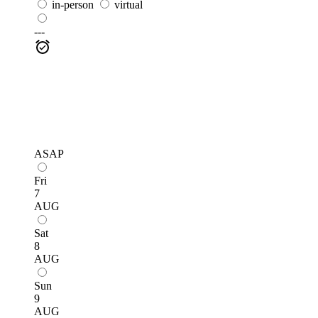
in-person
virtual
---
ASAP
Fri
7
AUG
Sat
8
AUG
Sun
9
AUG