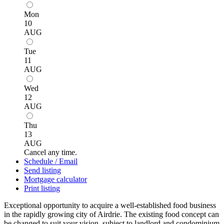
Mon
10
AUG
Tue
11
AUG
Wed
12
AUG
Thu
13
AUG
Cancel any time.
Schedule / Email
Send listing
Mortgage calculator
Print listing
Exceptional opportunity to acquire a well-established food business
in the rapidly growing city of Airdrie. The existing food concept can
be changed to suit your vision, subject to landlord and condominium