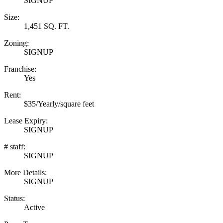
SIGNUP
Size:
1,451 SQ. FT.
Zoning:
SIGNUP
Franchise:
Yes
Rent:
$35/Yearly/square feet
Lease Expiry:
SIGNUP
# staff:
SIGNUP
More Details:
SIGNUP
Status:
Active