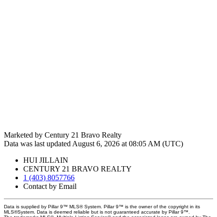
Marketed by Century 21 Bravo Realty
Data was last updated August 6, 2026 at 08:05 AM (UTC)
HUI JILLAIN
CENTURY 21 BRAVO REALTY
1 (403) 8057766
Contact by Email
Data is supplied by Pillar 9™ MLS® System. Pillar 9™ is the owner of the copyright in its
MLS®System. Data is deemed reliable but is not guaranteed accurate by Pillar 9™.