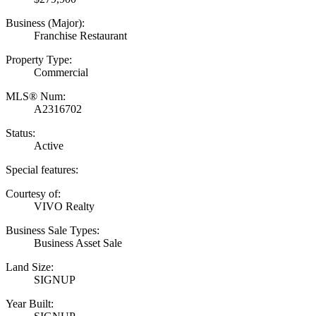
Business (Major):
Franchise Restaurant
Property Type:
Commercial
MLS® Num:
A2316702
Status:
Active
Special features:
Courtesy of:
VIVO Realty
Business Sale Types:
Business Asset Sale
Land Size:
SIGNUP
Year Built: