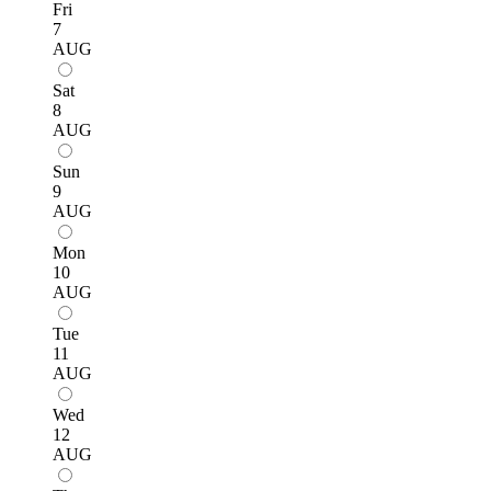
Fri
7
AUG
Sat
8
AUG
Sun
9
AUG
Mon
10
AUG
Tue
11
AUG
Wed
12
AUG