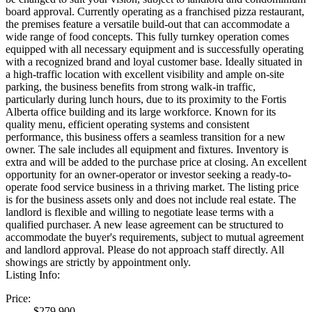
board approval. Currently operating as a franchised pizza restaurant,
the premises feature a versatile build-out that can accommodate a
wide range of food concepts. This fully turnkey operation comes
equipped with all necessary equipment and is successfully operating
with a recognized brand and loyal customer base. Ideally situated in
a high-traffic location with excellent visibility and ample on-site
parking, the business benefits from strong walk-in traffic,
particularly during lunch hours, due to its proximity to the Fortis
Alberta office building and its large workforce. Known for its
quality menu, efficient operating systems and consistent
performance, this business offers a seamless transition for a new
owner. The sale includes all equipment and fixtures. Inventory is
extra and will be added to the purchase price at closing. An excellent
opportunity for an owner-operator or investor seeking a ready-to-
operate food service business in a thriving market. The listing price
is for the business assets only and does not include real estate. The
landlord is flexible and willing to negotiate lease terms with a
qualified purchaser. A new lease agreement can be structured to
accommodate the buyer's requirements, subject to mutual agreement
and landlord approval. Please do not approach staff directly. All
showings are strictly by appointment only.
Listing Info:
Price:
$279,900