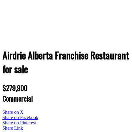
Airdrie Alberta Franchise Restaurant
for sale
$279,900
Commercial
Share on X
Share on Facebook
Share on Pinterest
Share Link