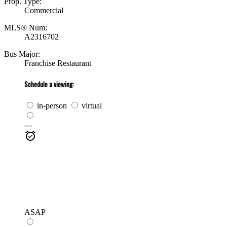
Prop. Type:
Commercial
MLS® Num:
A2316702
Bus Major:
Franchise Restaurant
Schedule a viewing:
in-person
virtual
---
ASAP