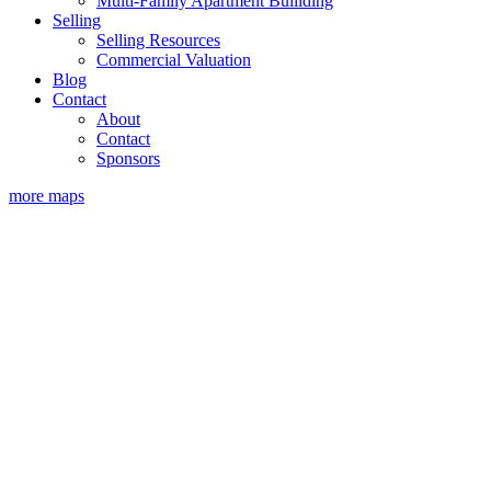
Multi-Family Apartment Builiding
Selling
Selling Resources
Commercial Valuation
Blog
Contact
About
Contact
Sponsors
more maps