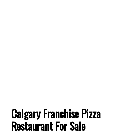
Calgary Franchise Pizza
Restaurant For Sale
ACTIVE
SOLD