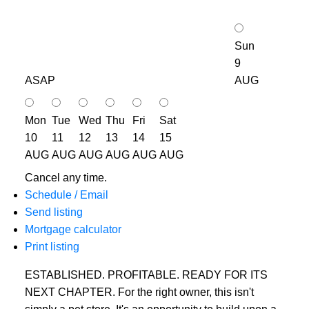
Sun
9
ASAP
AUG
Mon
Tue
Wed
Thu
Fri
Sat
10
11
12
13
14
15
AUG
AUG
AUG
AUG
AUG
AUG
Cancel any time.
Schedule / Email
Send listing
Mortgage calculator
Print listing
ESTABLISHED. PROFITABLE. READY FOR ITS
NEXT CHAPTER. For the right owner, this isn't