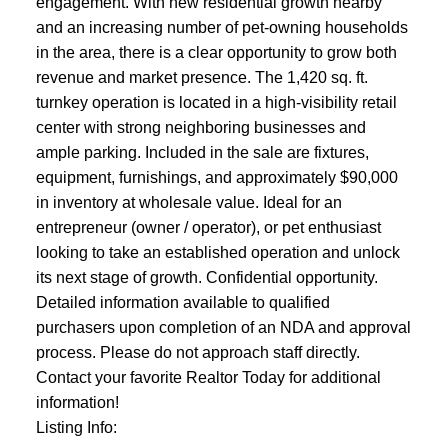
engagement. With new residential growth nearby
and an increasing number of pet-owning households
in the area, there is a clear opportunity to grow both
revenue and market presence. The 1,420 sq. ft.
turnkey operation is located in a high-visibility retail
center with strong neighboring businesses and
ample parking. Included in the sale are fixtures,
equipment, furnishings, and approximately $90,000
in inventory at wholesale value. Ideal for an
entrepreneur (owner / operator), or pet enthusiast
looking to take an established operation and unlock
its next stage of growth. Confidential opportunity.
Detailed information available to qualified
purchasers upon completion of an NDA and approval
process. Please do not approach staff directly.
Contact your favorite Realtor Today for additional
information!
Listing Info: