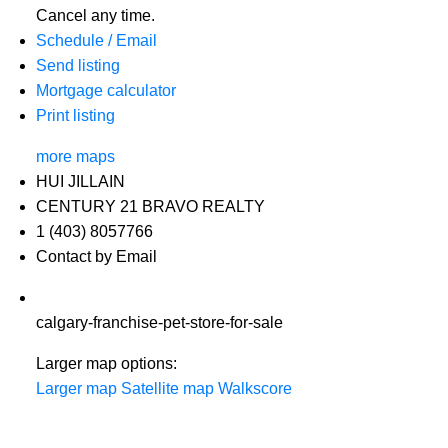
Cancel any time.
Schedule / Email
Send listing
Mortgage calculator
Print listing
more maps
HUI JILLAIN
CENTURY 21 BRAVO REALTY
1 (403) 8057766
Contact by Email
calgary-franchise-pet-store-for-sale
Larger map options:
Larger map
Satellite map
Walkscore