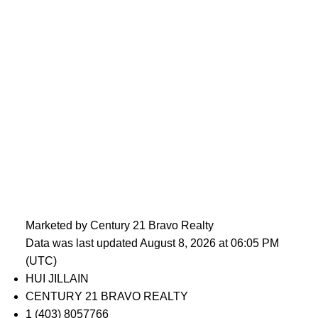
Marketed by Century 21 Bravo Realty
Data was last updated August 8, 2026 at 06:05 PM
(UTC)
HUI JILLAIN
CENTURY 21 BRAVO REALTY
1 (403) 8057766