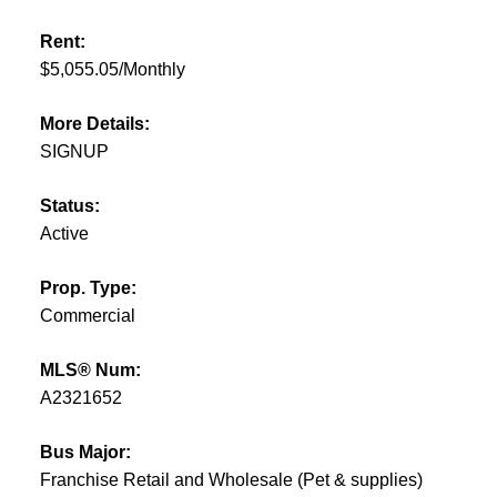
Rent:
$5,055.05/Monthly
More Details:
SIGNUP
Status:
Active
Prop. Type:
Commercial
MLS® Num:
A2321652
Bus Major:
Franchise Retail and Wholesale (Pet & supplies)