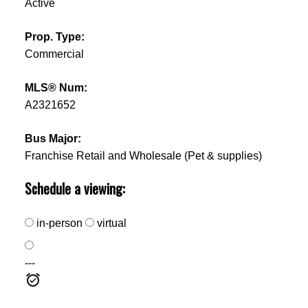
Active
Prop. Type:
Commercial
MLS® Num:
A2321652
Bus Major:
Franchise Retail and Wholesale (Pet & supplies)
Schedule a viewing:
in-person
virtual
---