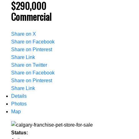
$290,000
Commercial
Share on X
Share on Facebook
Share on Pinterest
Share Link
Share on Twitter
Share on Facebook
Share on Pinterest
Share Link
Details
Photos
Map
Status: