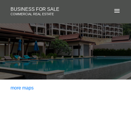
BUSINESS FOR SALE
COMMERCIAL REAL ESTATE
more maps