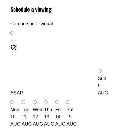
Schedule a viewing:
in-person
virtual
---
Sun
9
ASAP
AUG
Mon
Tue
Wed
Thu
Fri
Sat
10
11
12
13
14
15
AUG
AUG
AUG
AUG
AUG
AUG