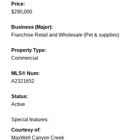
Price:
$290,000
Business (Major):
Franchise Retail and Wholesale (Pet & supplies)
Property Type:
Commercial
MLS® Num:
A2321652
Status:
Active
Special features:
Courtesy of:
MaxWell Canyon Creek