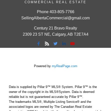
COMMERCIAL REAL ESTATE
Phone
403-805-7766
SellingAlbertaCommercial@gmail.com
Century 21 Bravo Realty
2309 23 ST NE, Calgary, AB T2E7A4
Powered by
myRealPage.com
Data is supplied by Pillar 9™ MLS® System. Pillar 9™ is the
owner of the copyright in its MLS®System. Data is deemed
reliable but is not guaranteed accurate by Pillar 9™.
The trademarks MLS®, Multiple Listing Service® and the
associated logos are owned by The Canadian Real Estate