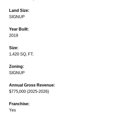
Land Size:
SIGNUP
Year Built:
2019
Size:
1,420 SQ. FT.
Zoning:
SIGNUP
Annual Gross Revenue:
$775,000 (2025-2026)
Franchise:
Yes