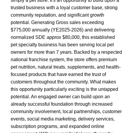
simply a pet store. It's an opportunity to build upon a
trusted business with a loyal customer base, strong
community reputation, and significant growth
potential. Generating Gross sales exceeding
$775,000 annually (YE2025-2026) and delivering
normalized SDE approx $80,000, this established
pet specialty business has been serving local pet
owners for more than 7 years. Backed by a respected
national franchise system, the store offers premium
pet nutrition, natural treats, supplements, and health-
focused products that have earned the trust of
customers throughout the community. What makes
this opportunity particularly exciting is the untapped
potential. An engaged owner can build upon an
already successful foundation through increased
community involvement, local partnerships, customer
events, social media marketing, delivery services,
subscription programs, and expanded online