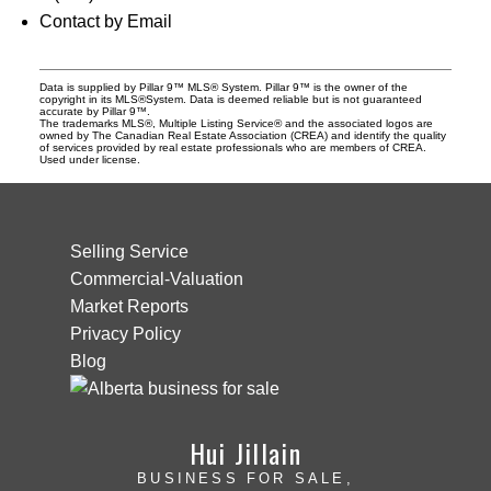
Contact by Email
Data is supplied by Pillar 9™ MLS® System. Pillar 9™ is the owner of the
copyright in its MLS®System. Data is deemed reliable but is not guaranteed
accurate by Pillar 9™.
The trademarks MLS®, Multiple Listing Service® and the associated logos are
owned by The Canadian Real Estate Association (CREA) and identify the quality
of services provided by real estate professionals who are members of CREA.
Used under license.
Selling Service
Commercial-Valuation
Market Reports
Privacy Policy
Blog
Hui Jillain
BUSINESS FOR SALE,