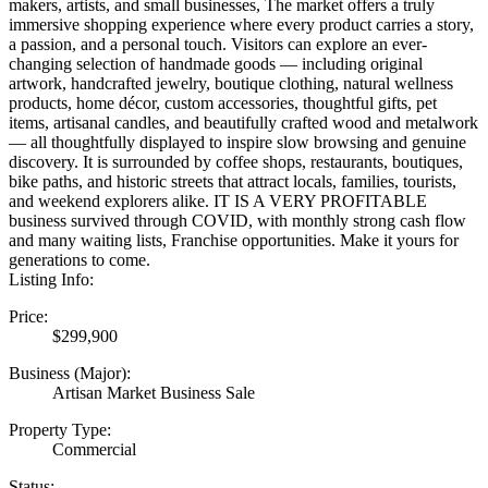
makers, artists, and small businesses, The market offers a truly
immersive shopping experience where every product carries a story,
a passion, and a personal touch. Visitors can explore an ever-
changing selection of handmade goods — including original
artwork, handcrafted jewelry, boutique clothing, natural wellness
products, home décor, custom accessories, thoughtful gifts, pet
items, artisanal candles, and beautifully crafted wood and metalwork
— all thoughtfully displayed to inspire slow browsing and genuine
discovery. It is surrounded by coffee shops, restaurants, boutiques,
bike paths, and historic streets that attract locals, families, tourists,
and weekend explorers alike. IT IS A VERY PROFITABLE
business survived through COVID, with monthly strong cash flow
and many waiting lists, Franchise opportunities. Make it yours for
generations to come.
Listing Info:
Price:
$299,900
Business (Major):
Artisan Market Business Sale
Property Type:
Commercial
Status: