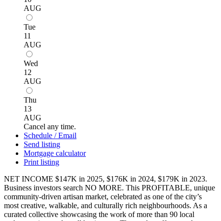
AUG
Tue
11
AUG
Wed
12
AUG
Thu
13
AUG
Cancel any time.
Schedule / Email
Send listing
Mortgage calculator
Print listing
NET INCOME $147K in 2025, $176K in 2024, $179K in 2023.
Business investors search NO MORE. This PROFITABLE, unique
community-driven artisan market, celebrated as one of the city’s
most creative, walkable, and culturally rich neighbourhoods. As a
curated collective showcasing the work of more than 90 local