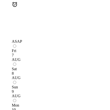
ASAP
Fri
7
AUG
Sat
8
AUG
Sun
9
AUG
Mon
10