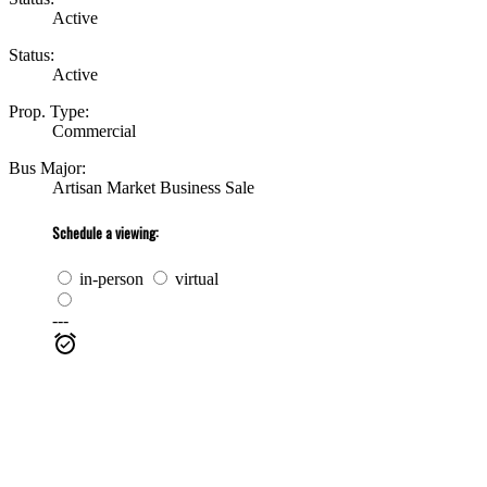
Active
Status:
Active
Prop. Type:
Commercial
Bus Major:
Artisan Market Business Sale
Schedule a viewing:
in-person
virtual
---