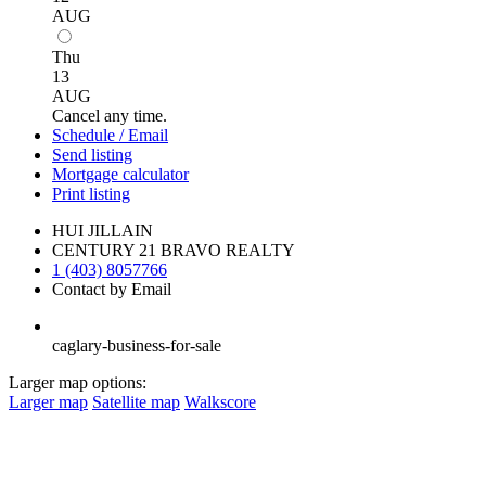
AUG
Thu
13
AUG
Cancel any time.
Schedule / Email
Send listing
Mortgage calculator
Print listing
HUI JILLAIN
CENTURY 21 BRAVO REALTY
1 (403) 8057766
Contact by Email
caglary-business-for-sale
Larger map options:
Larger map
Satellite map
Walkscore