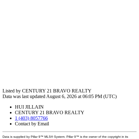
Listed by CENTURY 21 BRAVO REALTY
Data was last updated August 6, 2026 at 06:05 PM (UTC)
HUI JILLAIN
CENTURY 21 BRAVO REALTY
1 (403) 8057766
Contact by Email
Data is supplied by Pillar 9™ MLS® System. Pillar 9™ is the owner of the copyright in its