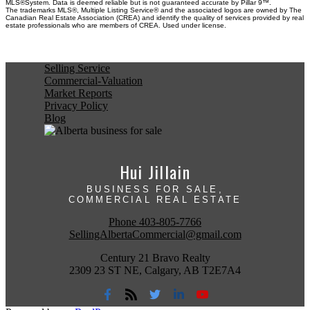
MLS®System. Data is deemed reliable but is not guaranteed accurate by Pillar 9™.
The trademarks MLS®, Multiple Listing Service® and the associated logos are owned by The
Canadian Real Estate Association (CREA) and identify the quality of services provided by real
estate professionals who are members of CREA. Used under license.
Selling Service
Commercial-Valuation
Market Reports
Privacy Policy
Blog
Hui Jillain
BUSINESS FOR SALE,
COMMERCIAL REAL ESTATE
Phone
403-805-7766
SellingAlbertaCommercial@gmail.com
Century 21 Bravo Realty
2309 23 ST NE, Calgary, AB T2E7A4