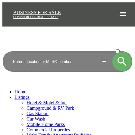
BUSINESS FOR SALE
COMMERCIAL REAL ESTATE
ACTIVE
SOLD
Home
Listings
Hotel & Motel & Inn
Campground & RV Park
Gas Station
Car Wash
Mobile Home Parks
Commercial Properties