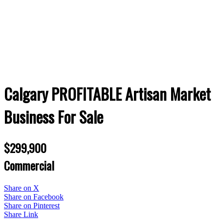
Calgary PROFITABLE Artisan Market
Business For Sale
$299,900
Commercial
Share on X
Share on Facebook
Share on Pinterest
Share Link