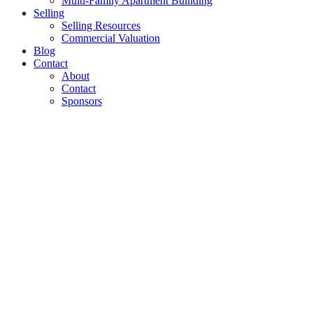
Multi-Family Apartment Builiding
Selling
Selling Resources
Commercial Valuation
Blog
Contact
About
Contact
Sponsors