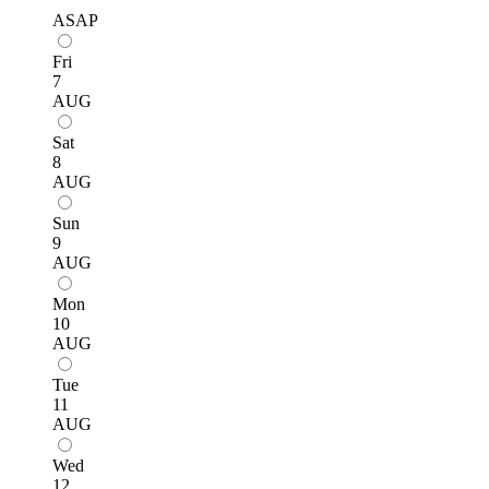
ASAP
Fri
7
AUG
Sat
8
AUG
Sun
9
AUG
Mon
10
AUG
Tue
11
AUG
Wed
12