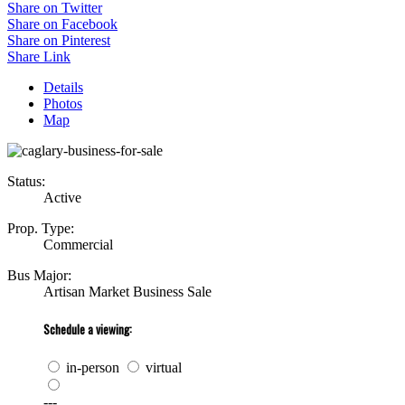
Share on Twitter
Share on Facebook
Share on Pinterest
Share Link
Details
Photos
Map
Status:
Active
Prop. Type:
Commercial
Bus Major:
Artisan Market Business Sale
Schedule a viewing:
in-person
virtual
---