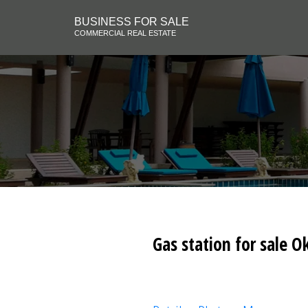
BUSINESS FOR SALE
COMMERCIAL REAL ESTATE
Gas station for sale O