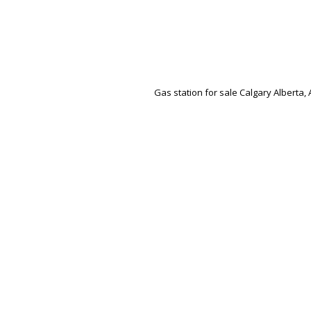
Gas station for sale Calgary Alberta, 