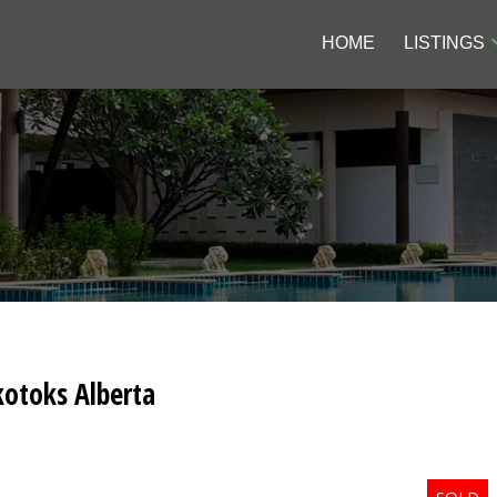
HOME
LISTINGS
kotoks Alberta