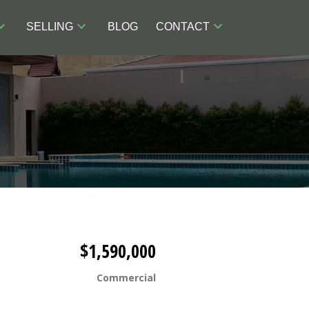
SELLING
BLOG
CONTACT
$1,590,000
Commercial