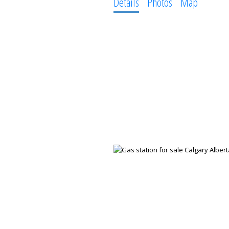
Details
Photos
Map