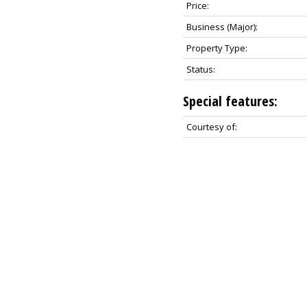
Price:
Business (Major):
Property Type:
Status:
Special features:
Courtesy of: