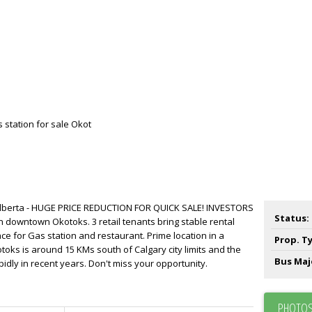
 Alberta - HUGE PRICE REDUCTION FOR QUICK SALE! INVESTORS
Status:
 in downtown Okotoks. 3 retail tenants bring stable rental
ce for Gas station and restaurant. Prime location in a
Prop. T
ks is around 15 KMs south of Calgary city limits and the
Bus Maj
idly in recent years. Don't miss your opportunity.
PHOTOS