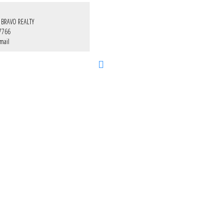
 BRAVO REALTY
7766
mail