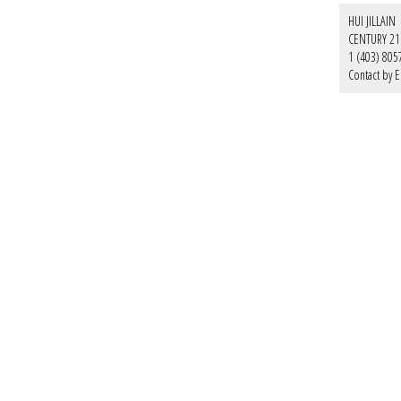
HUI JILLAIN
CENTURY 21
1 (403) 805
Contact by E