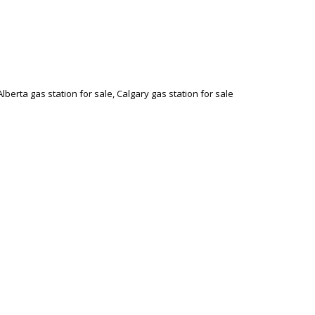
Alberta gas station for sale, Calgary gas station for sale