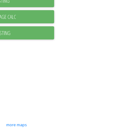
STING
ISTING
more maps