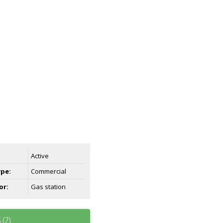
Active
ype:
Commercial
or:
Gas station
 (2)