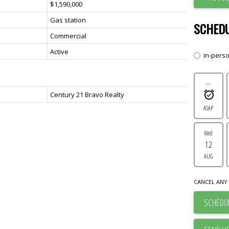
$1,590,000
Gas station
SCHEDU
Commercial
Active
in-pers
---
Century 21 Bravo Realty
ASAP
Wed
12
AUG
CANCEL ANY 
SCHEDUL