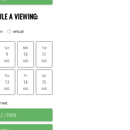
LE A VIEWING:
on
virtual
Sun
Mon
Tue
9
10
11
AUG
AUG
AUG
Thu
Fri
Sat
13
14
15
AUG
AUG
AUG
TIME.
E / EMAIL