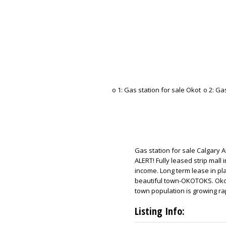
Gas station for sale Calgary
ALERT! Fully leased strip mall
income. Long term lease in pla
beautiful town-OKOTOKS. Okoto
town population is growing rap
Listing Info: