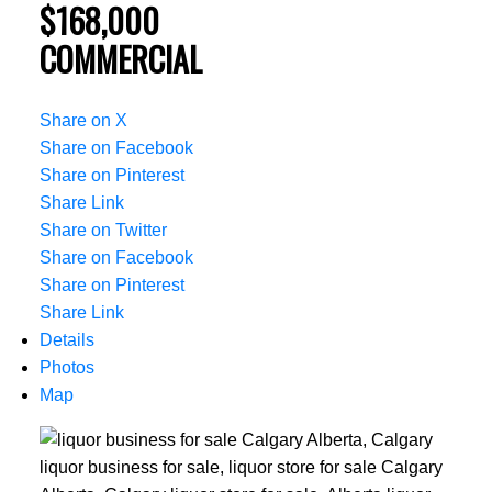
$168,000
COMMERCIAL
Share on X
Share on Facebook
Share on Pinterest
Share Link
Share on Twitter
Share on Facebook
Share on Pinterest
Share Link
Details
Photos
Map