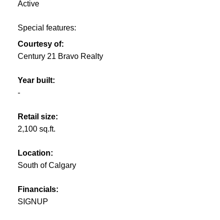
Active
Special features:
Courtesy of:
Century 21 Bravo Realty
Year built:
-
Retail size:
2,100 sq.ft.
Location:
South of Calgary
Financials:
SIGNUP