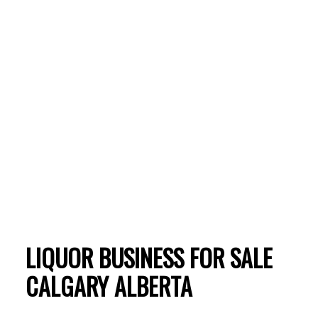
ACTIVE
SOLD
LIQUOR BUSINESS FOR SALE
CALGARY ALBERTA