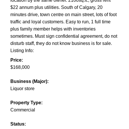
location by the same owner. 2100sq.ft., gross rent
$22 annum plus utilities. South of Calgary, 20
minutes drive, town centre on main street, lots of foot
traffic and loyal customers. Easy to run, 1 full time
plus family member helps with inventories
sometimes. Must sign confidential agreement, do not
disturb staff, they do not know business is for sale.
Listing Info:
Price:
$168,000
Business (Major):
Liquor store
Property Type:
Commercial
Status: