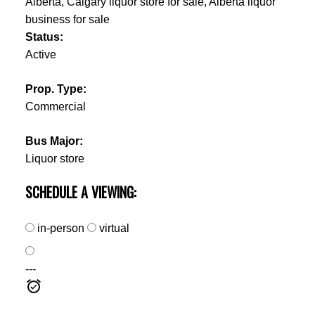
Status:
Active
Prop. Type:
Commercial
Bus Major:
Liquor store
SCHEDULE A VIEWING:
in-person
virtual
---