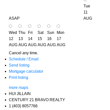
Tue
11
ASAP
AUG
Wed
Thu
Fri
Sat
Sun
Mon
12
13
14
15
16
17
AUG
AUG
AUG
AUG
AUG
AUG
Cancel any time.
Schedule / Email
Send listing
Mortgage calculator
Print listing
more maps
HUI JILLAIN
CENTURY 21 BRAVO REALTY
1 (403) 8057766