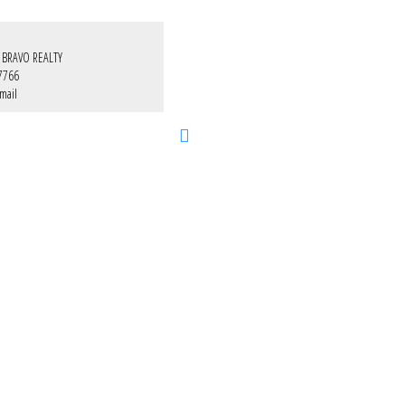
 BRAVO REALTY
7766
mail