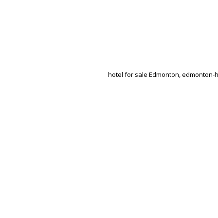
hotel for sale Edmonton, edmonton-hot