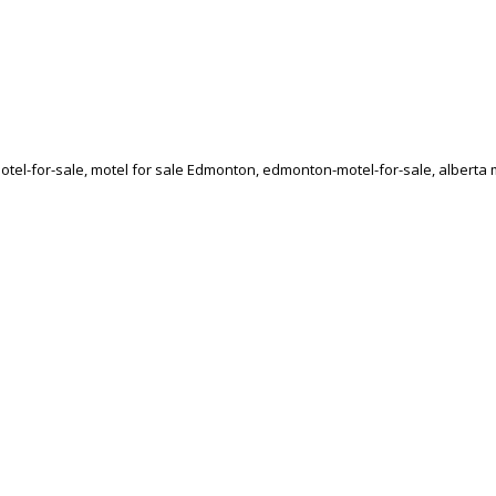
el-for-sale, motel for sale Edmonton, edmonton-motel-for-sale, alberta mo