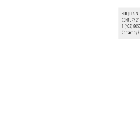
HUI JILLAIN
CENTURY 21
1 (403) 805
Contact by E