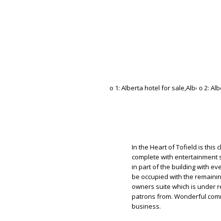
In the Heart of Tofield is this
complete with entertainment st
in part of the building with e
be occupied with the remainin
owners suite which is under r
patrons from. Wonderful comm
business.