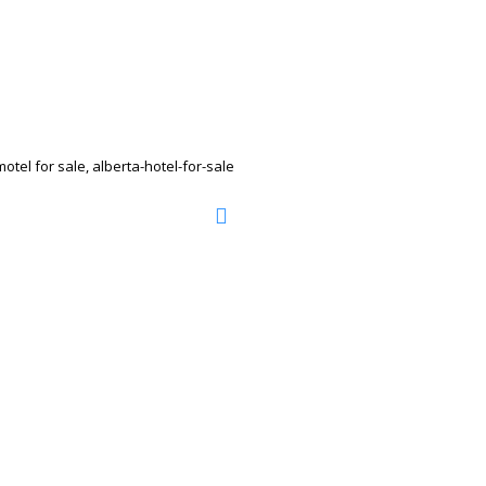
tel for sale, alberta-hotel-for-sale