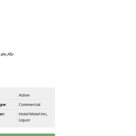
Active
ype:
Commercial
or:
Hotel Motel Inn,
Liquor