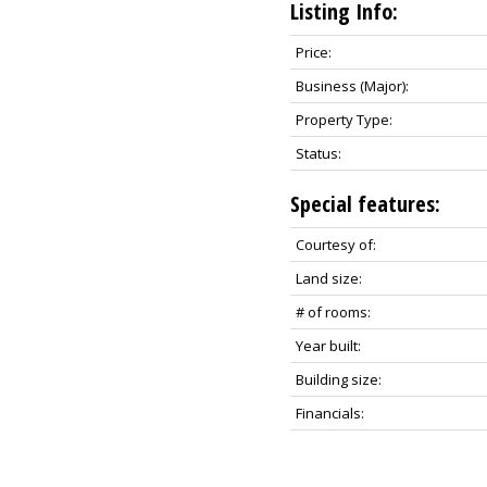
Listing Info:
Price:
Business (Major):
Property Type:
Status:
Special features:
Courtesy of:
Land size:
# of rooms:
Year built:
Building size:
Financials: