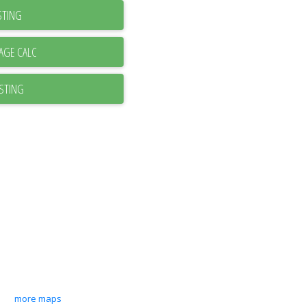
STING
ISTING
more maps