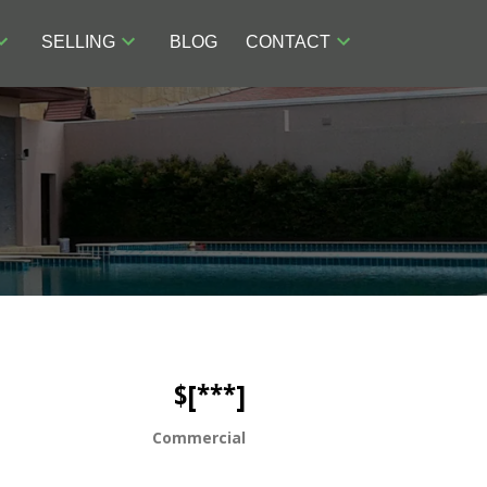
SELLING
BLOG
CONTACT
$[***]
Commercial