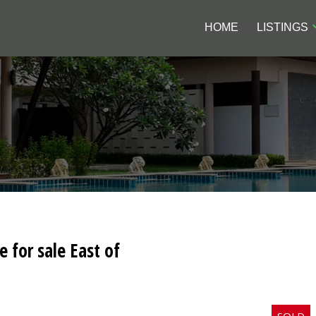
HOME
LISTINGS
e for sale East of