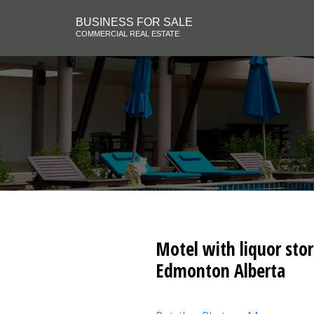
BUSINESS FOR SALE
COMMERCIAL REAL ESTATE
Motel with liquor stor
Edmonton Alberta