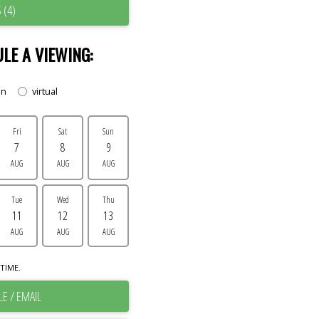
 (4)
LE A VIEWING:
on
virtual
Fri
Sat
Sun
7
8
9
AUG
AUG
AUG
Tue
Wed
Thu
11
12
13
AUG
AUG
AUG
TIME.
E / EMAIL