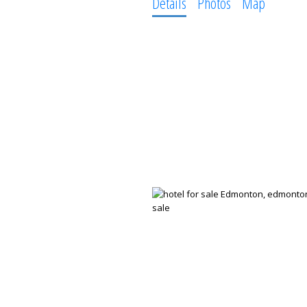
Details
Photos
Map