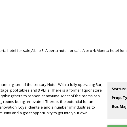
 charming turn of the century Hotel. With a fully operating Bar,
Status:
age, pool tables and 3 VLT's. There is a former liquor store
verything there to reopen at anytime. Most of the rooms can
Prop. T
g rooms being renovated. There is the potential for an
Bus Maj
enovation. Loyal clientele and a number of industries to
unity and a great opportunity to get into your own