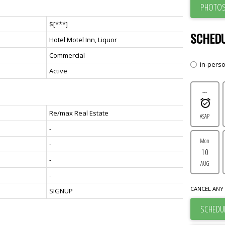
PHOTOS
$[***]
SCHEDU
Hotel Motel Inn, Liquor
Commercial
in-pers
Active
---
Re/max Real Estate
ASAP
-
Mon
-
10
-
AUG
-
CANCEL ANY 
SIGNUP
SCHEDUL